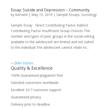
Essay: Suicide and Depression – Community
by
bernard
|
May 15, 2019
|
Sample Essays
,
Sociology
Sample Essay Direct Contributing Factor Indirect
Contributing Factor Insufficient Group Choices The
number and types of peer groups in the social setting
available to the adolescent are limited and not suited
to the individual The adolescent cannot relate to...
« Older Entries
Quality & Excellence
100% Guaranteed plagiarism free
Satisfied customers worldwide
Excellent 24 7 customer support
Guaranteed privacy
Delivery prior to deadline