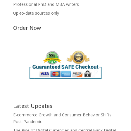
Professional PhD and MBA writers
Up-to-date sources only
Order Now
Latest Updates
E-commerce Growth and Consumer Behavior Shifts
Post-Pandemic
The Rise of Digital Currencies and Central Bank Digital