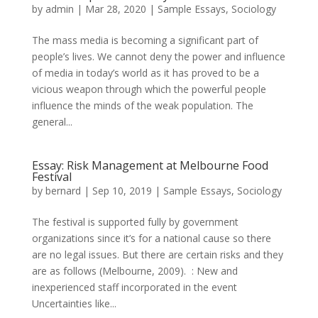
by
admin
|
Mar 28, 2020
|
Sample Essays
,
Sociology
The mass media is becoming a significant part of
people’s lives. We cannot deny the power and influence
of media in today’s world as it has proved to be a
vicious weapon through which the powerful people
influence the minds of the weak population. The
general...
Essay: Risk Management at Melbourne Food
Festival
by
bernard
|
Sep 10, 2019
|
Sample Essays
,
Sociology
The festival is supported fully by government
organizations since it’s for a national cause so there
are no legal issues. But there are certain risks and they
are as follows (Melbourne, 2009). : New and
inexperienced staff incorporated in the event
Uncertainties like...