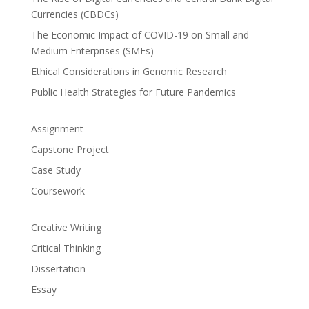
Currencies (CBDCs)
The Economic Impact of COVID-19 on Small and
Medium Enterprises (SMEs)
Ethical Considerations in Genomic Research
Public Health Strategies for Future Pandemics
Assignment
Capstone Project
Case Study
Coursework
Creative Writing
Critical Thinking
Dissertation
Essay