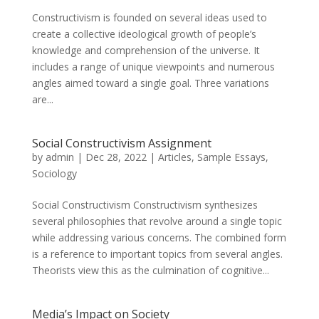
Constructivism is founded on several ideas used to
create a collective ideological growth of people’s
knowledge and comprehension of the universe. It
includes a range of unique viewpoints and numerous
angles aimed toward a single goal. Three variations
are...
Social Constructivism Assignment
by
admin
|
Dec 28, 2022
|
Articles
,
Sample Essays
,
Sociology
Social Constructivism Constructivism synthesizes
several philosophies that revolve around a single topic
while addressing various concerns. The combined form
is a reference to important topics from several angles.
Theorists view this as the culmination of cognitive...
Media’s Impact on Society