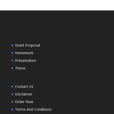
Grant Proposal
Homework
Presentation
Thesis
Contact Us
Disclaimer
Order Now
Terms And Conditions