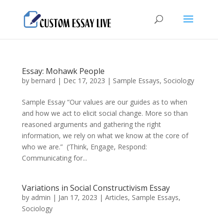
Essay: Mohawk People
by
bernard
|
Dec 17, 2023
|
Sample Essays
,
Sociology
Sample Essay “Our values are our guides as to when
and how we act to elicit social change. More so than
reasoned arguments and gathering the right
information, we rely on what we know at the core of
who we are.” (‘Think, Engage, Respond:
Communicating for...
Variations in Social Constructivism Essay
by
admin
|
Jan 17, 2023
|
Articles
,
Sample Essays
,
Sociology