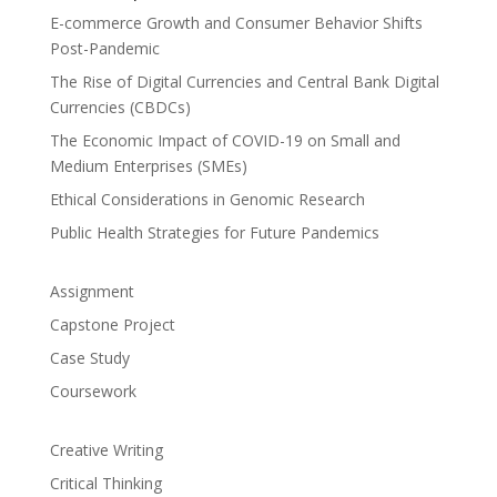
E-commerce Growth and Consumer Behavior Shifts
Post-Pandemic
The Rise of Digital Currencies and Central Bank Digital
Currencies (CBDCs)
The Economic Impact of COVID-19 on Small and
Medium Enterprises (SMEs)
Ethical Considerations in Genomic Research
Public Health Strategies for Future Pandemics
Assignment
Capstone Project
Case Study
Coursework
Creative Writing
Critical Thinking