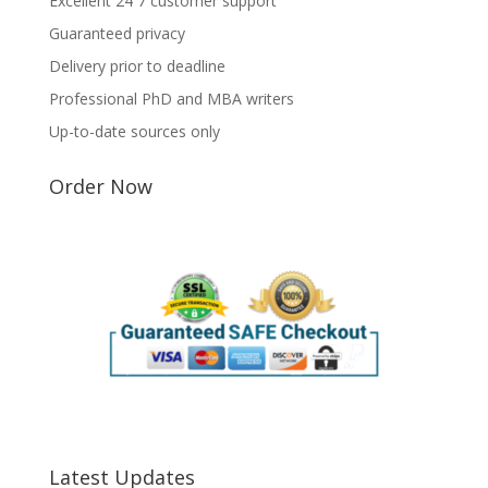
Excellent 24 7 customer support
Guaranteed privacy
Delivery prior to deadline
Professional PhD and MBA writers
Up-to-date sources only
Order Now
Latest Updates