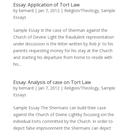
Essay: Application of Tort Law
by
bernard
|
Jan 7, 2012
|
Religion/Theology
,
Sample
Essays
Sample Essay In the case of Sherman against the
Church of Devine Light the fraudulent representation
under discussion is the letter written by Rob Jr. to his
parents requesting money for his stay at the Church
and starting his departure from home to reside with
his...
Essay: Analysis of case on Tort Law
by
bernard
|
Jan 7, 2012
|
Religion/Theology
,
Sample
Essays
Sample Essay The Shermans can build their case
against the Church of Divine Lightby focusing ion the
individual torts committed by the Church. In order to
depict false imprisonment the Shermans can depict