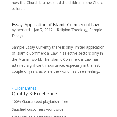
how the Church brainwashed the children in the Church
to lure...
Essay: Application of Islamic Commercial Law
by
bernard
|
Jan 7, 2012
|
Religion/Theology
,
Sample
Essays
Sample Essay Currently there is only limited application
of Islamic Commercial Law in selective sectors only in
the Muslim world. The Islamic Commercial Law has
attained significant importance, especially in the last
couple of years as while the world has been reeling...
« Older Entries
Quality & Excellence
100% Guaranteed plagiarism free
Satisfied customers worldwide