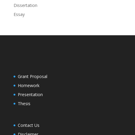
Dissertation
Essay
Grant Proposal
Homework
Presentation
Thesis
Contact Us
Disclaimer