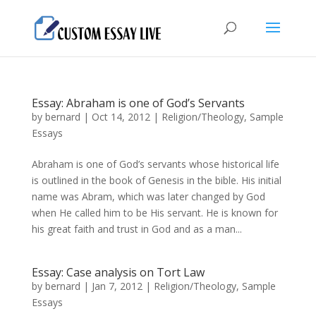
Essay: Abraham is one of God’s Servants
by
bernard
|
Oct 14, 2012
|
Religion/Theology
,
Sample
Essays
Abraham is one of God’s servants whose historical life
is outlined in the book of Genesis in the bible. His initial
name was Abram, which was later changed by God
when He called him to be His servant. He is known for
his great faith and trust in God and as a man...
Essay: Case analysis on Tort Law
by
bernard
|
Jan 7, 2012
|
Religion/Theology
,
Sample
Essays