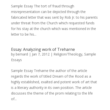
Sample Essay The tort of fraud through
misrepresentation can be depicted through the
fabricated letter that was sent by Rob Jr. to his parents
under threat from the Church which requested funds
for his stay at the church which was mentioned in the
letter to be his...
Essay: Analyzing work of Treharne
by
bernard
|
Jan 7, 2012
|
Religion/Theology
,
Sample
Essays
Sample Essay Treharne the author of the article
regards the work of titled Dream of the Rood as a
highly established, exalted and potent work of art that
is a literary authority in its own position. The article
discusses the theme of the prom relating to the life
of...