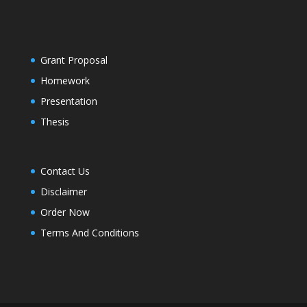
Grant Proposal
Homework
Presentation
Thesis
Contact Us
Disclaimer
Order Now
Terms And Conditions