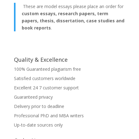
These are model essays please place an order for
custom essays, research papers, term
papers, thesis, dissertation, case studies and
book reports
.
Quality & Excellence
100% Guaranteed plagiarism free
Satisfied customers worldwide
Excellent 24 7 customer support
Guaranteed privacy
Delivery prior to deadline
Professional PhD and MBA writers
Up-to-date sources only