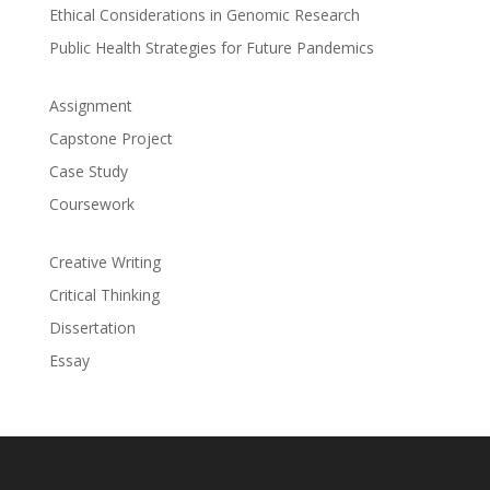
Ethical Considerations in Genomic Research
Public Health Strategies for Future Pandemics
Assignment
Capstone Project
Case Study
Coursework
Creative Writing
Critical Thinking
Dissertation
Essay