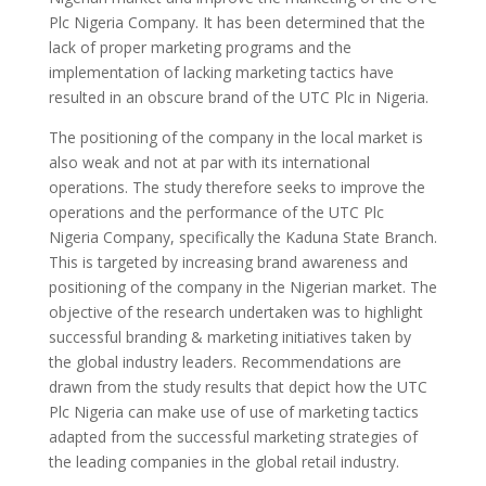
Plc Nigeria Company. It has been determined that the
lack of proper marketing programs and the
implementation of lacking marketing tactics have
resulted in an obscure brand of the UTC Plc in Nigeria.
The positioning of the company in the local market is
also weak and not at par with its international
operations. The study therefore seeks to improve the
operations and the performance of the UTC Plc
Nigeria Company, specifically the Kaduna State Branch.
This is targeted by increasing brand awareness and
positioning of the company in the Nigerian market. The
objective of the research undertaken was to highlight
successful branding & marketing initiatives taken by
the global industry leaders. Recommendations are
drawn from the study results that depict how the UTC
Plc Nigeria can make use of use of marketing tactics
adapted from the successful marketing strategies of
the leading companies in the global retail industry.