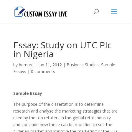
Essay: Study on UTC Plc
in Nigeria
by
bernard
|
Jan 11, 2012
|
Business Studies
,
Sample
Essays
|
0 comments
Sample Essay
The purpose of the dissertation is to determine
research and analyse the marketing strategies that are
used by the top retailers in the global retail industry
and conclude how these can be modified to suit the
Nigerian market and improve the marketing of the UTC