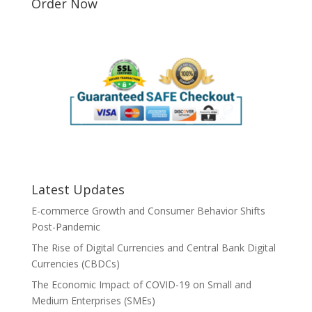
Order Now
Latest Updates
E-commerce Growth and Consumer Behavior Shifts
Post-Pandemic
The Rise of Digital Currencies and Central Bank Digital
Currencies (CBDCs)
The Economic Impact of COVID-19 on Small and
Medium Enterprises (SMEs)