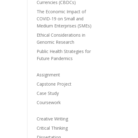
Currencies (CBDCs)
The Economic Impact of
COVID-19 on Small and
Medium Enterprises (SMEs)
Ethical Considerations in
Genomic Research
Public Health Strategies for
Future Pandemics
Assignment
Capstone Project
Case Study
Coursework
Creative Writing
Critical Thinking
Dissertation