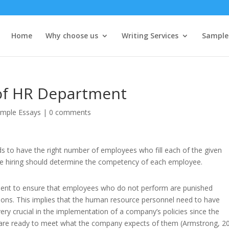
Home
Why choose us
Writing Services
Sample
 of HR Department
mple Essays
|
0 comments
s to have the right number of employees who fill each of the given
e hiring should determine the competency of each employee.
partment to ensure that employees who do not perform are punished
tions. This implies that the human resource personnel need to have
 very crucial in the implementation of a company’s policies since the
 are ready to meet what the company expects of them (Armstrong, 20