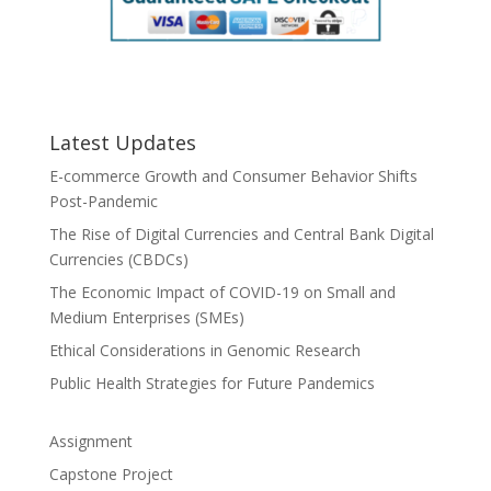
Latest Updates
E-commerce Growth and Consumer Behavior Shifts
Post-Pandemic
The Rise of Digital Currencies and Central Bank Digital
Currencies (CBDCs)
The Economic Impact of COVID-19 on Small and
Medium Enterprises (SMEs)
Ethical Considerations in Genomic Research
Public Health Strategies for Future Pandemics
Assignment
Capstone Project