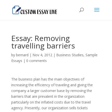
Essay: Removing
travelling barriers
by
bernard
|
Nov 4, 2012
|
Business Studies
,
Sample
Essays
|
0 comments
The business plan has the main objectives of
increasing the efficiency of traveling and giving the
company a larger customer base by removing the
barriers that are prevalent in the organization
particularly on the inflated costs due to the travel
agency. Presently, our organization sells tickets