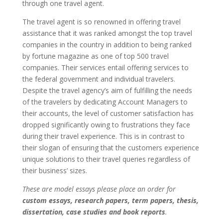
through one travel agent.
The travel agent is so renowned in offering travel
assistance that it was ranked amongst the top travel
companies in the country in addition to being ranked
by fortune magazine as one of top 500 travel
companies. Their services entail offering services to
the federal government and individual travelers.
Despite the travel agency’s aim of fulfilling the needs
of the travelers by dedicating Account Managers to
their accounts, the level of customer satisfaction has
dropped significantly owing to frustrations they face
during their travel experience. This is in contrast to
their slogan of ensuring that the customers experience
unique solutions to their travel queries regardless of
their business’ sizes.
These are model essays please place an order for
custom essays, research papers, term papers, thesis,
dissertation, case studies and book reports
.