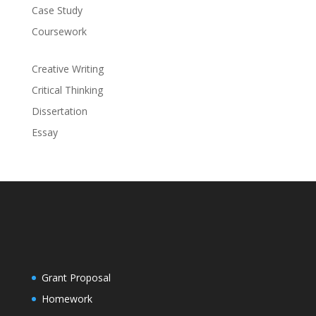
Case Study
Coursework
Creative Writing
Critical Thinking
Dissertation
Essay
Grant Proposal
Homework