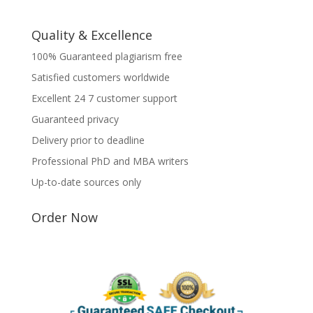
Quality & Excellence
100% Guaranteed plagiarism free
Satisfied customers worldwide
Excellent 24 7 customer support
Guaranteed privacy
Delivery prior to deadline
Professional PhD and MBA writers
Up-to-date sources only
Order Now