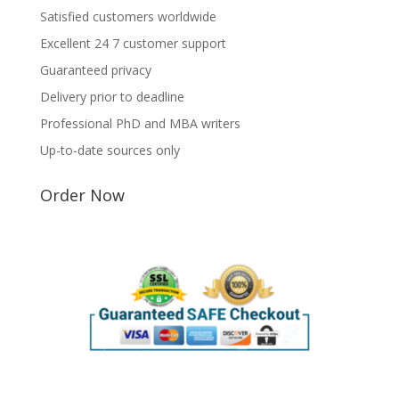
Satisfied customers worldwide
Excellent 24 7 customer support
Guaranteed privacy
Delivery prior to deadline
Professional PhD and MBA writers
Up-to-date sources only
Order Now