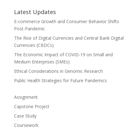
Latest Updates
E-commerce Growth and Consumer Behavior Shifts
Post-Pandemic
The Rise of Digital Currencies and Central Bank Digital
Currencies (CBDCs)
The Economic Impact of COVID-19 on Small and
Medium Enterprises (SMEs)
Ethical Considerations in Genomic Research
Public Health Strategies for Future Pandemics
Assignment
Capstone Project
Case Study
Coursework