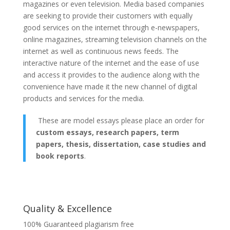
magazines or even television. Media based companies
are seeking to provide their customers with equally
good services on the internet through e-newspapers,
online magazines, streaming television channels on the
internet as well as continuous news feeds. The
interactive nature of the internet and the ease of use
and access it provides to the audience along with the
convenience have made it the new channel of digital
products and services for the media.
These are model essays please place an order for
custom essays, research papers, term
papers, thesis, dissertation, case studies and
book reports
.
Quality & Excellence
100% Guaranteed plagiarism free