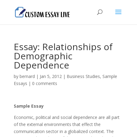
Essay: Relationships of
Demographic
Dependence
by
bernard
|
Jan 5, 2012
|
Business Studies
,
Sample
Essays
|
0 comments
Sample Essay
Economic, political and social dependence are all part
of the external environments that effect the
communication sector in a globalized context. The