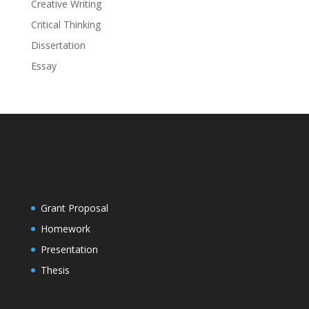
Creative Writing
Critical Thinking
Dissertation
Essay
Grant Proposal
Homework
Presentation
Thesis