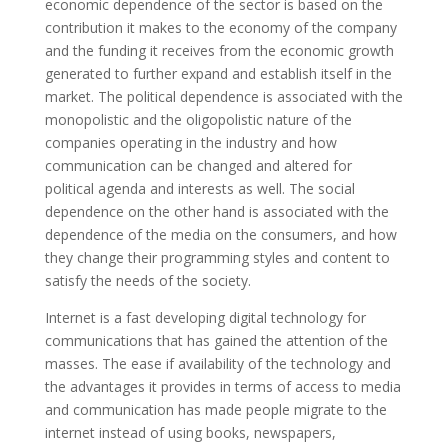
economic dependence of the sector is based on the
contribution it makes to the economy of the company
and the funding it receives from the economic growth
generated to further expand and establish itself in the
market. The political dependence is associated with the
monopolistic and the oligopolistic nature of the
companies operating in the industry and how
communication can be changed and altered for
political agenda and interests as well. The social
dependence on the other hand is associated with the
dependence of the media on the consumers, and how
they change their programming styles and content to
satisfy the needs of the society.
Internet is a fast developing digital technology for
communications that has gained the attention of the
masses. The ease if availability of the technology and
the advantages it provides in terms of access to media
and communication has made people migrate to the
internet instead of using books, newspapers,