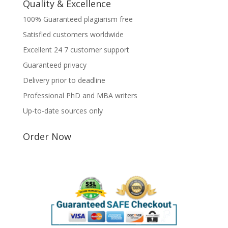
Quality & Excellence
100% Guaranteed plagiarism free
Satisfied customers worldwide
Excellent 24 7 customer support
Guaranteed privacy
Delivery prior to deadline
Professional PhD and MBA writers
Up-to-date sources only
Order Now