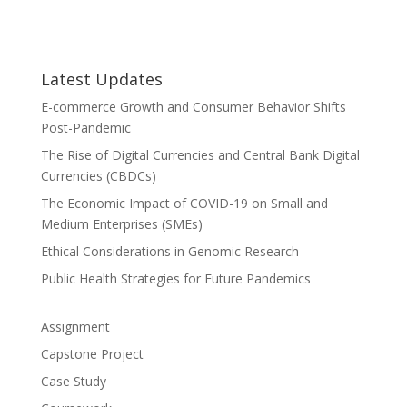
Latest Updates
E-commerce Growth and Consumer Behavior Shifts
Post-Pandemic
The Rise of Digital Currencies and Central Bank Digital
Currencies (CBDCs)
The Economic Impact of COVID-19 on Small and
Medium Enterprises (SMEs)
Ethical Considerations in Genomic Research
Public Health Strategies for Future Pandemics
Assignment
Capstone Project
Case Study