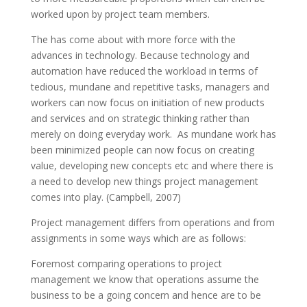
worked upon by project team members.
The has come about with more force with the
advances in technology. Because technology and
automation have reduced the workload in terms of
tedious, mundane and repetitive tasks, managers and
workers can now focus on initiation of new products
and services and on strategic thinking rather than
merely on doing everyday work. As mundane work has
been minimized people can now focus on creating
value, developing new concepts etc and where there is
a need to develop new things project management
comes into play. (Campbell, 2007)
Project management differs from operations and from
assignments in some ways which are as follows:
Foremost comparing operations to project
management we know that operations assume the
business to be a going concern and hence are to be