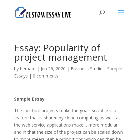
Essay: Popularity of
project management
by
bernard
|
Jun 26, 2020
|
Business Studies
,
Sample
Essays
|
0 comments
Sample Essay
The fact that projects make the goals scalable is a
feature that is shared by cloud computing as well, as
the web service applications make it more modular
and in that the size of the project can be scaled down
to more measureable proportions which can then be