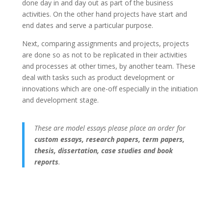
done day in and day out as part of the business
activities. On the other hand projects have start and
end dates and serve a particular purpose.
Next, comparing assignments and projects, projects
are done so as not to be replicated in their activities
and processes at other times, by another team. These
deal with tasks such as product development or
innovations which are one-off especially in the initiation
and development stage.
These are model essays please place an order for
custom essays, research papers, term papers,
thesis, dissertation, case studies and book
reports
.