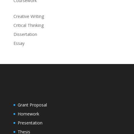
Coursework
Creative Writing
Critical Thinking
Dissertation
Essay
Grant Proposal
Homework
Presentation
Thesis