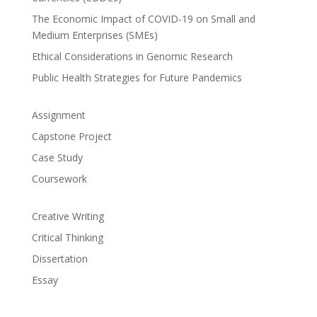
The Economic Impact of COVID-19 on Small and
Medium Enterprises (SMEs)
Ethical Considerations in Genomic Research
Public Health Strategies for Future Pandemics
Assignment
Capstone Project
Case Study
Coursework
Creative Writing
Critical Thinking
Dissertation
Essay