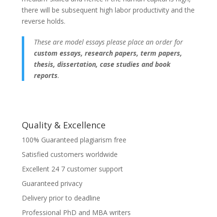
there will be subsequent high labor productivity and the
reverse holds.
These are model essays please place an order for
custom essays, research papers, term papers,
thesis, dissertation, case studies and book
reports
.
Quality & Excellence
100% Guaranteed plagiarism free
Satisfied customers worldwide
Excellent 24 7 customer support
Guaranteed privacy
Delivery prior to deadline
Professional PhD and MBA writers