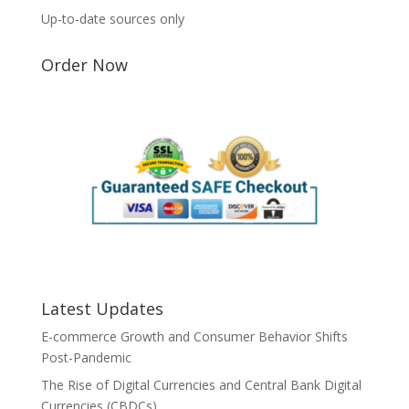
Up-to-date sources only
Order Now
Latest Updates
E-commerce Growth and Consumer Behavior Shifts
Post-Pandemic
The Rise of Digital Currencies and Central Bank Digital
Currencies (CBDCs)