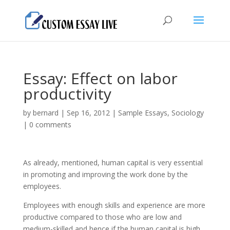
Essay: Effect on labor
productivity
by
bernard
|
Sep 16, 2012
|
Sample Essays
,
Sociology
|
0 comments
As already, mentioned, human capital is very essential
in promoting and improving the work done by the
employees.
Employees with enough skills and experience are more
productive compared to those who are low and
medium-skilled and hence if the human capital is high,