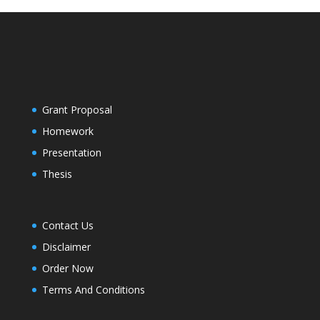
Grant Proposal
Homework
Presentation
Thesis
Contact Us
Disclaimer
Order Now
Terms And Conditions