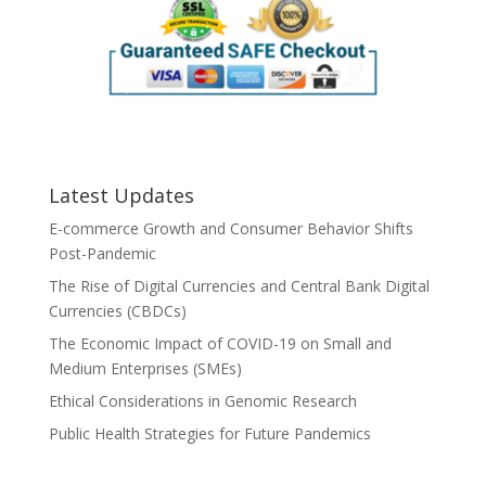
Latest Updates
E-commerce Growth and Consumer Behavior Shifts
Post-Pandemic
The Rise of Digital Currencies and Central Bank Digital
Currencies (CBDCs)
The Economic Impact of COVID-19 on Small and
Medium Enterprises (SMEs)
Ethical Considerations in Genomic Research
Public Health Strategies for Future Pandemics