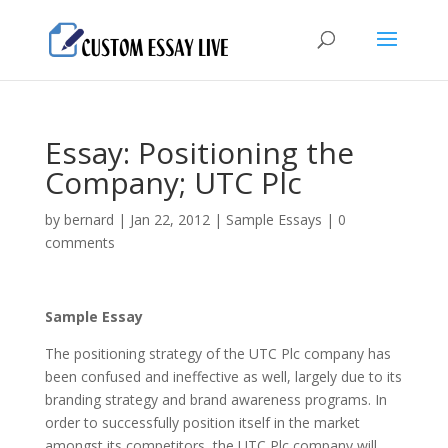
Essay: Positioning the
Company; UTC Plc
by
bernard
|
Jan 22, 2012
|
Sample Essays
|
0
comments
Sample Essay
The positioning strategy of the UTC Plc company has
been confused and ineffective as well, largely due to its
branding strategy and brand awareness programs. In
order to successfully position itself in the market
amongst its competitors, the UTC Plc company will