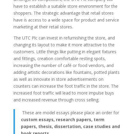
have to establish a suitable store environment for the
shoppers. The strategic advantage that retail stores
have is access to a wide space for product and service
marketing at their retail stores.
The UTC Plc can invest in refurnishing the store, and
changing its layout to make it more attractive to the
customers. Little things like putting in elegant fixtures
and fittings, creation comfortable resting spots,
increasing the number of café or food vendors, and
adding artistic decorations like fountains, potted plants
as well as innovate in store advertisements on
counters can increase the foot traffic in the store. The
increased foot traffic will lead to more impulse buys
and increased revenue through cross selling.
These are model essays please place an order for
custom essays, research papers, term
papers, thesis, dissertation, case studies and
book reports
.