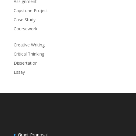
Assignment
Capstone Project
Case Study
Coursework
Creative Writing
Critical Thinking
Dissertation
Essay
Grant Proposal