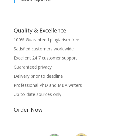
Quality & Excellence
100% Guaranteed plagiarism free
Satisfied customers worldwide
Excellent 24 7 customer support
Guaranteed privacy
Delivery prior to deadline
Professional PhD and MBA writers
Up-to-date sources only
Order Now