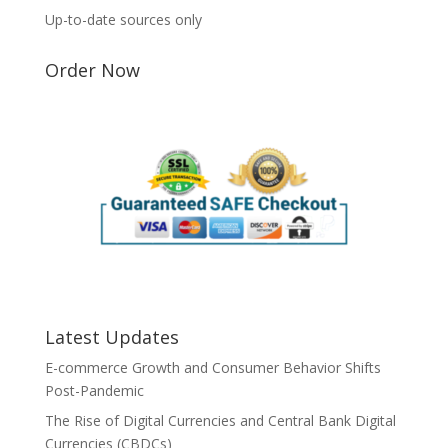
Up-to-date sources only
Order Now
Latest Updates
E-commerce Growth and Consumer Behavior Shifts
Post-Pandemic
The Rise of Digital Currencies and Central Bank Digital
Currencies (CBDCs)