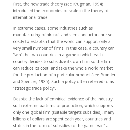
First, the new trade theory (see Krugman, 1994)
introduced the economies of scale in the theory of
international trade.
In extreme cases, some industries such as
manufacturing of aircraft and semiconductors are so
costly to establish that the world can support only a
very small number of firms. In this case, a country can
“win” the two countries in a game in which each
country decides to subsidize its own firm so the firm
can reduce its cost, and take the whole world market
for the production of a particular product (see Brander
and Spencer, 1985). Such a policy often referred to as
“strategic trade policy”.
Despite the lack of empirical evidence of the industry,
such extreme patterns of production, which supports
only one global firm (suitable targets subsidies), many
billions of dollars are spent each year, countries and
states in the form of subsidies to the game “win” a