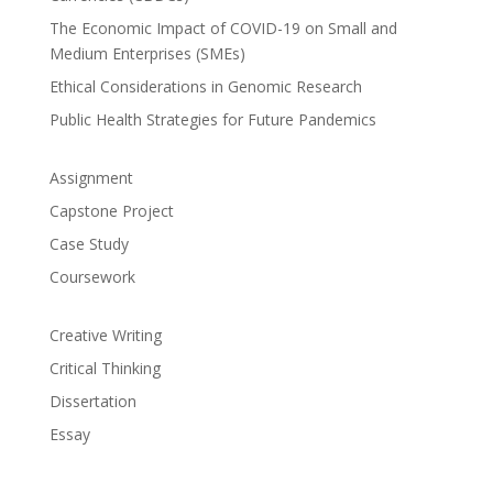
The Economic Impact of COVID-19 on Small and
Medium Enterprises (SMEs)
Ethical Considerations in Genomic Research
Public Health Strategies for Future Pandemics
Assignment
Capstone Project
Case Study
Coursework
Creative Writing
Critical Thinking
Dissertation
Essay