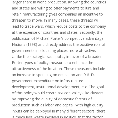
larger share in world production. Knowing the countries
and states are willing to offer payments to lure and
retain manufacturing gives companies an incentive to
threaten to move. In many cases, these threats will
lead to trade wars, which reduce costs to the company
at the expense of countries and states. Secondly, the
publication of Michael Porter’s competitive advantage
Nations (1998) and directly address the positive role of
governments in allocating places more attractive.
Unlike the strategic trade policy in favor of a broader
Porter types of policy measures to enhance the
attractiveness of the location. These measures include
an increase in spending on education and R & D,
government expenditure on infrastructure
development, institutional development, etc. The goal
of this policy would create aSilicon Valley- like clusters
by improving the quality of domestic factors of
production such as labor and capital. With high quality
inputs can be deployed in many different sectors, there
is much less waste involved in politics, that the factor