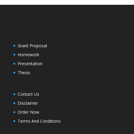
Grant Proposal
Homework
Presentation
Thesis
Contact Us
Disclaimer
Order Now
Terms And Conditions