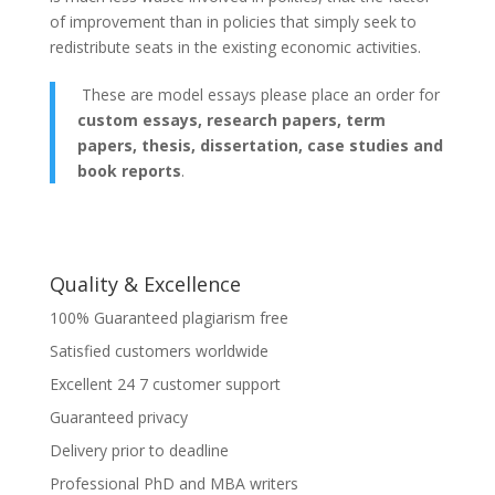
of improvement than in policies that simply seek to
redistribute seats in the existing economic activities.
These are model essays please place an order for
custom essays, research papers, term
papers, thesis, dissertation, case studies and
book reports
.
Quality & Excellence
100% Guaranteed plagiarism free
Satisfied customers worldwide
Excellent 24 7 customer support
Guaranteed privacy
Delivery prior to deadline
Professional PhD and MBA writers