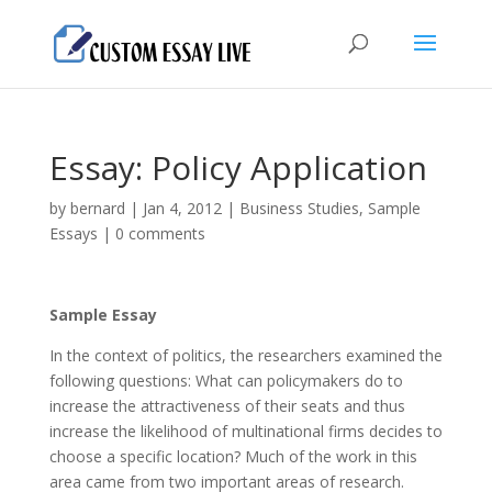
Essay: Policy Application
by
bernard
|
Jan 4, 2012
|
Business Studies
,
Sample
Essays
|
0 comments
Sample Essay
In the context of politics, the researchers examined the
following questions: What can policymakers do to
increase the attractiveness of their seats and thus
increase the likelihood of multinational firms decides to
choose a specific location? Much of the work in this
area came from two important areas of research.