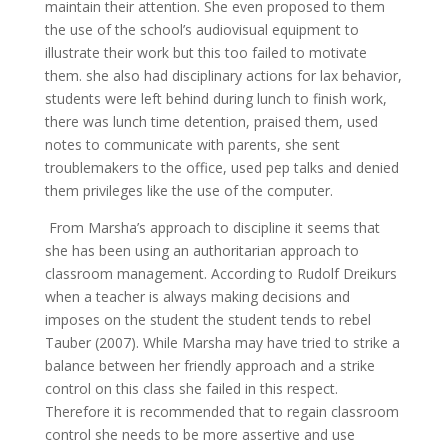
maintain their attention. She even proposed to them
the use of the school’s audiovisual equipment to
illustrate their work but this too failed to motivate
them. she also had disciplinary actions for lax behavior,
students were left behind during lunch to finish work,
there was lunch time detention, praised them, used
notes to communicate with parents, she sent
troublemakers to the office, used pep talks and denied
them privileges like the use of the computer.
From Marsha’s approach to discipline it seems that
she has been using an authoritarian approach to
classroom management. According to Rudolf Dreikurs
when a teacher is always making decisions and
imposes on the student the student tends to rebel
Tauber (2007). While Marsha may have tried to strike a
balance between her friendly approach and a strike
control on this class she failed in this respect.
Therefore it is recommended that to regain classroom
control she needs to be more assertive and use