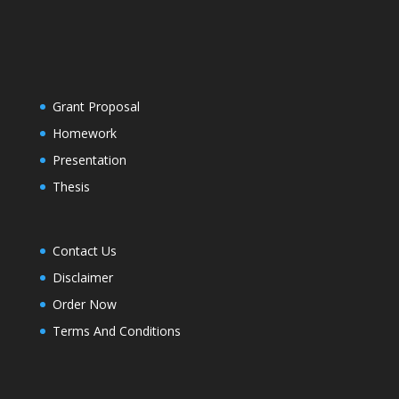
Grant Proposal
Homework
Presentation
Thesis
Contact Us
Disclaimer
Order Now
Terms And Conditions