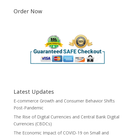
Order Now
Latest Updates
E-commerce Growth and Consumer Behavior Shifts
Post-Pandemic
The Rise of Digital Currencies and Central Bank Digital
Currencies (CBDCs)
The Economic Impact of COVID-19 on Small and