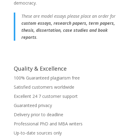
democracy.
These are model essays please place an order for
custom essays, research papers, term papers,
thesis, dissertation, case studies and book
reports
.
Quality & Excellence
100% Guaranteed plagiarism free
Satisfied customers worldwide
Excellent 24 7 customer support
Guaranteed privacy
Delivery prior to deadline
Professional PhD and MBA writers
Up-to-date sources only