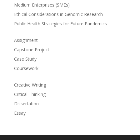
Medium Enterprises (SMEs)
Ethical Considerations in Genomic Research
Public Health Strategies for Future Pandemics
Assignment
Capstone Project
Case Study
Coursework
Creative Writing
Critical Thinking
Dissertation
Essay