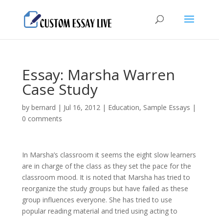
Essay: Marsha Warren
Case Study
by
bernard
|
Jul 16, 2012
|
Education
,
Sample Essays
|
0 comments
In Marsha’s classroom it seems the eight slow learners
are in charge of the class as they set the pace for the
classroom mood. It is noted that Marsha has tried to
reorganize the study groups but have failed as these
group influences everyone. She has tried to use
popular reading material and tried using acting to