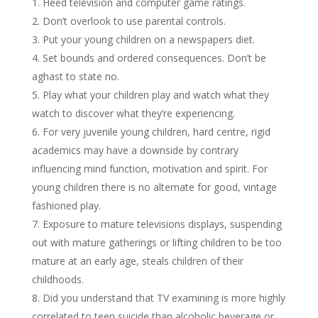
Heed television and computer game ratings.
Don’t overlook to use parental controls.
Put your young children on а newspapers diet.
Set bounds and ordered consequences. Don’t be
aghast to state no.
Play what your children play and watch what they
watch to discover what they’re experiencing.
For very juvenile young children, hard centre, rigid
academics may have а downside by contrary
influencing mind function, motivation and spirit. For
young children there is no alternate for good, vintage
fashioned play.
Exposure to mature televisions displays, suspending
out with mature gatherings or lifting children to be too
mature at an early age, steals children of their
childhoods.
Did you understand that TV examining is more highly
correlated to teen suicide than alcoholic beverage or