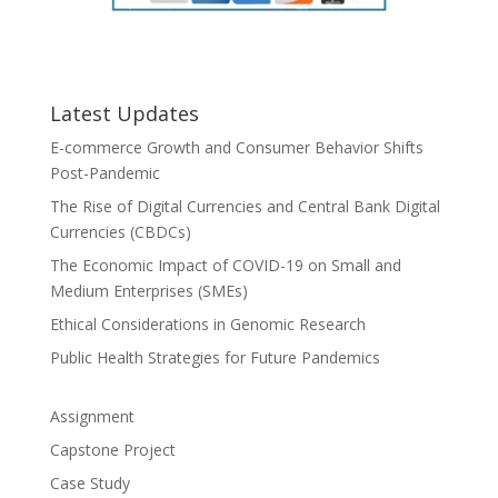
Latest Updates
E-commerce Growth and Consumer Behavior Shifts
Post-Pandemic
The Rise of Digital Currencies and Central Bank Digital
Currencies (CBDCs)
The Economic Impact of COVID-19 on Small and
Medium Enterprises (SMEs)
Ethical Considerations in Genomic Research
Public Health Strategies for Future Pandemics
Assignment
Capstone Project
Case Study