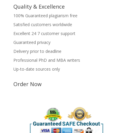
Quality & Excellence
100% Guaranteed plagiarism free
Satisfied customers worldwide
Excellent 24 7 customer support
Guaranteed privacy
Delivery prior to deadline
Professional PhD and MBA writers
Up-to-date sources only
Order Now