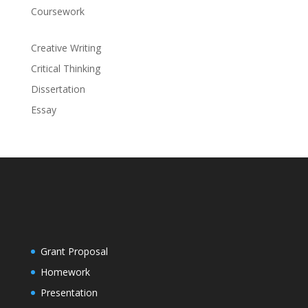
Coursework
Creative Writing
Critical Thinking
Dissertation
Essay
Grant Proposal
Homework
Presentation