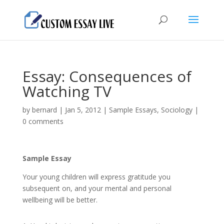
Essay: Consequences of
Watching TV
by
bernard
|
Jan 5, 2012
|
Sample Essays
,
Sociology
|
0 comments
Sample Essay
Your young children will express gratitude you
subsequent on, and your mental and personal
wellbeing will be better.