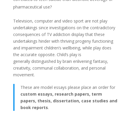
pharmaceutical use?
Television, computer and video sport are not play
undertakings since investigations on the contradictory
consequences of TV addiction display that these
undertakings hinder with thriving progeny functioning
and impairment children’s wellbeing, while play does
the accurate opposite. Child’s play is
generally distinguished by brain enlivening fantasy,
creativity, communal collaboration, and personal
movement.
These are model essays please place an order for
custom essays, research papers, term
papers, thesis, dissertation, case studies and
book reports
.