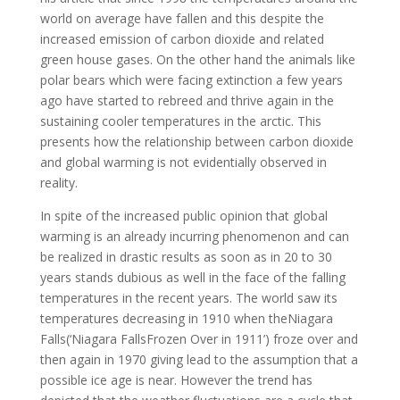
world on average have fallen and this despite the
increased emission of carbon dioxide and related
green house gases. On the other hand the animals like
polar bears which were facing extinction a few years
ago have started to rebreed and thrive again in the
sustaining cooler temperatures in the arctic. This
presents how the relationship between carbon dioxide
and global warming is not evidentially observed in
reality.
In spite of the increased public opinion that global
warming is an already incurring phenomenon and can
be realized in drastic results as soon as in 20 to 30
years stands dubious as well in the face of the falling
temperatures in the recent years. The world saw its
temperatures decreasing in 1910 when theNiagara
Falls(‘Niagara FallsFrozen Over in 1911’) froze over and
then again in 1970 giving lead to the assumption that a
possible ice age is near. However the trend has