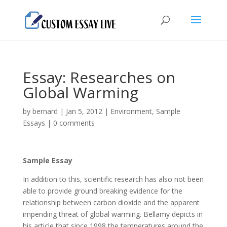
Essay: Researches on
Global Warming
by
bernard
|
Jan 5, 2012
|
Environment
,
Sample
Essays
|
0 comments
Sample Essay
In addition to this, scientific research has also not been
able to provide ground breaking evidence for the
relationship between carbon dioxide and the apparent
impending threat of global warming. Bellamy depicts in
his article that since 1998 the temperatures around the