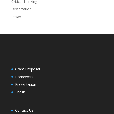
Critical Thinking
Dissertation
Essay
Grant Proposal
Homework
Presentation
Thesis
Contact Us