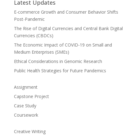
Latest Updates
E-commerce Growth and Consumer Behavior Shifts
Post-Pandemic
The Rise of Digital Currencies and Central Bank Digital
Currencies (CBDCs)
The Economic Impact of COVID-19 on Small and
Medium Enterprises (SMEs)
Ethical Considerations in Genomic Research
Public Health Strategies for Future Pandemics
Assignment
Capstone Project
Case Study
Coursework
Creative Writing