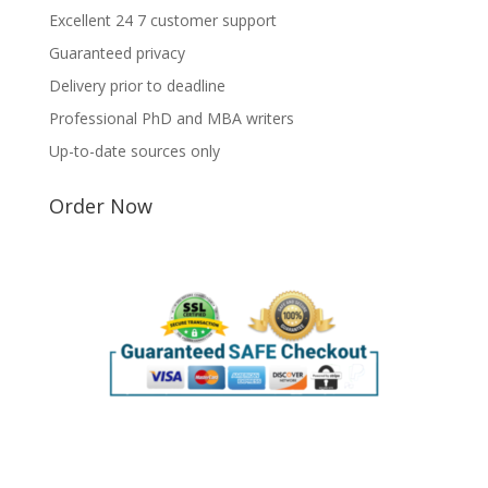
Excellent 24 7 customer support
Guaranteed privacy
Delivery prior to deadline
Professional PhD and MBA writers
Up-to-date sources only
Order Now