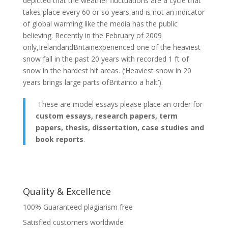
depicted that the weather fluctuations are a cycle that
takes place every 60 or so years and is not an indicator
of global warming like the media has the public
believing. Recently in the February of 2009
only,IrelandandBritainexperienced one of the heaviest
snow fall in the past 20 years with recorded 1 ft of
snow in the hardest hit areas. (‘Heaviest snow in 20
years brings large parts ofBritainto a halt’).
These are model essays please place an order for
custom essays, research papers, term
papers, thesis, dissertation, case studies and
book reports
.
Quality & Excellence
100% Guaranteed plagiarism free
Satisfied customers worldwide