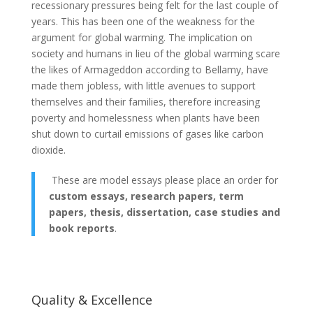
recessionary pressures being felt for the last couple of
years. This has been one of the weakness for the
argument for global warming. The implication on
society and humans in lieu of the global warming scare
the likes of Armageddon according to Bellamy, have
made them jobless, with little avenues to support
themselves and their families, therefore increasing
poverty and homelessness when plants have been
shut down to curtail emissions of gases like carbon
dioxide.
These are model essays please place an order for
custom essays, research papers, term
papers, thesis, dissertation, case studies and
book reports
.
Quality & Excellence