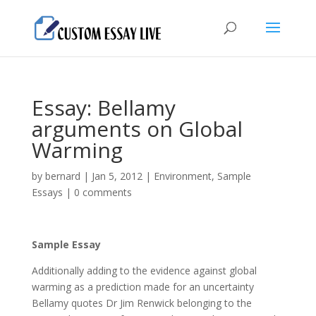
Essay: Bellamy
arguments on Global
Warming
by
bernard
|
Jan 5, 2012
|
Environment
,
Sample
Essays
|
0 comments
Sample Essay
Additionally adding to the evidence against global
warming as a prediction made for an uncertainty
Bellamy quotes Dr Jim Renwick belonging to the