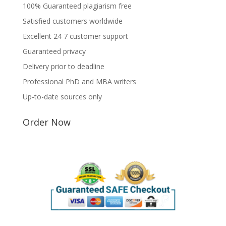
100% Guaranteed plagiarism free
Satisfied customers worldwide
Excellent 24 7 customer support
Guaranteed privacy
Delivery prior to deadline
Professional PhD and MBA writers
Up-to-date sources only
Order Now