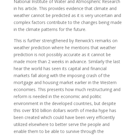
National Institute of Water and Atmospheric Research
in his article. This provides evidence that climate and
weather cannot be predicted as it is very uncertain and
complex factors contribute to the changes being made
in the climate patterns for the future.
This is further strengthened by Renwick’s remarks on
weather prediction where he mentions that weather
prediction is not possibly accurate as it cannot be
made more than 2 weeks in advance. Similarly the last
hear the world has seen its capital and financial
markets fall along with the imposing crash of the
mortgage and housing market earlier in the Western
economies. This presents how much restructuring and
reform is needed in the economic and politic
environment in the developed countries, but despite
this over $50 billion dollars worth of media hype has
been created which could have been very efficiently
utilized elsewhere to better serve the people and
enable them to be able to survive through the