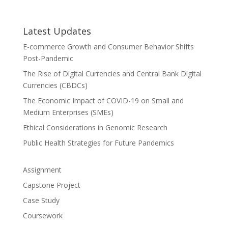
Latest Updates
E-commerce Growth and Consumer Behavior Shifts
Post-Pandemic
The Rise of Digital Currencies and Central Bank Digital
Currencies (CBDCs)
The Economic Impact of COVID-19 on Small and
Medium Enterprises (SMEs)
Ethical Considerations in Genomic Research
Public Health Strategies for Future Pandemics
Assignment
Capstone Project
Case Study
Coursework