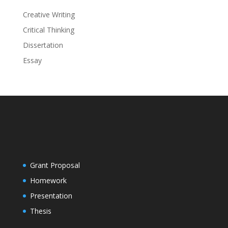
Creative Writing
Critical Thinking
Dissertation
Essay
Grant Proposal
Homework
Presentation
Thesis