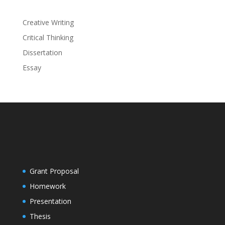
Creative Writing
Critical Thinking
Dissertation
Essay
Grant Proposal
Homework
Presentation
Thesis