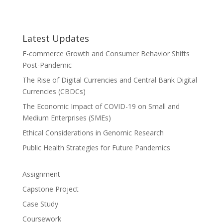
Latest Updates
E-commerce Growth and Consumer Behavior Shifts
Post-Pandemic
The Rise of Digital Currencies and Central Bank Digital
Currencies (CBDCs)
The Economic Impact of COVID-19 on Small and
Medium Enterprises (SMEs)
Ethical Considerations in Genomic Research
Public Health Strategies for Future Pandemics
Assignment
Capstone Project
Case Study
Coursework