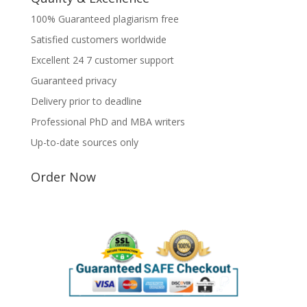
100% Guaranteed plagiarism free
Satisfied customers worldwide
Excellent 24 7 customer support
Guaranteed privacy
Delivery prior to deadline
Professional PhD and MBA writers
Up-to-date sources only
Order Now