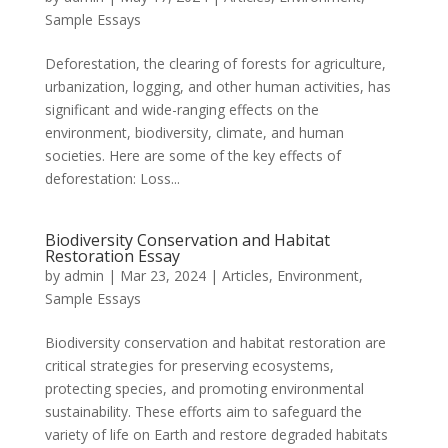
Sample Essays
Deforestation, the clearing of forests for agriculture,
urbanization, logging, and other human activities, has
significant and wide-ranging effects on the
environment, biodiversity, climate, and human
societies. Here are some of the key effects of
deforestation: Loss...
Biodiversity Conservation and Habitat
Restoration Essay
by
admin
|
Mar 23, 2024
|
Articles
,
Environment
,
Sample Essays
Biodiversity conservation and habitat restoration are
critical strategies for preserving ecosystems,
protecting species, and promoting environmental
sustainability. These efforts aim to safeguard the
variety of life on Earth and restore degraded habitats