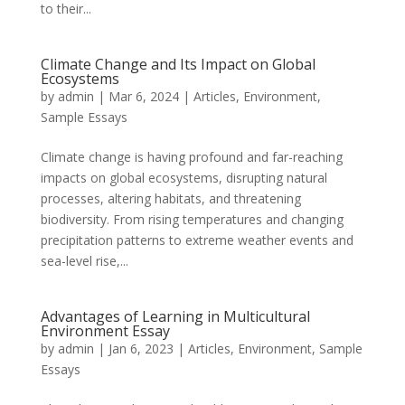
to their...
Climate Change and Its Impact on Global
Ecosystems
by
admin
|
Mar 6, 2024
|
Articles
,
Environment
,
Sample Essays
Climate change is having profound and far-reaching
impacts on global ecosystems, disrupting natural
processes, altering habitats, and threatening
biodiversity. From rising temperatures and changing
precipitation patterns to extreme weather events and
sea-level rise,...
Advantages of Learning in Multicultural
Environment Essay
by
admin
|
Jan 6, 2023
|
Articles
,
Environment
,
Sample
Essays