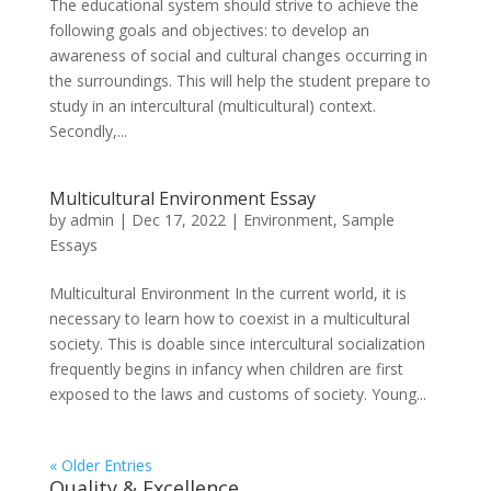
The educational system should strive to achieve the
following goals and objectives: to develop an
awareness of social and cultural changes occurring in
the surroundings. This will help the student prepare to
study in an intercultural (multicultural) context.
Secondly,...
Multicultural Environment Essay
by
admin
|
Dec 17, 2022
|
Environment
,
Sample
Essays
Multicultural Environment In the current world, it is
necessary to learn how to coexist in a multicultural
society. This is doable since intercultural socialization
frequently begins in infancy when children are first
exposed to the laws and customs of society. Young...
« Older Entries
Quality & Excellence