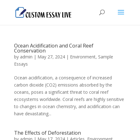
Ocean Acidification and Coral Reef
Conservation
by
admin
|
May 27, 2024
|
Environment
,
Sample
Essays
Ocean acidification, a consequence of increased
carbon dioxide (CO2) emissions absorbed by the
oceans, poses a significant threat to coral reef
ecosystems worldwide. Coral reefs are highly sensitive
to changes in ocean chemistry, and acidification can
have devastating...
The Effects of Deforestation
by
admin
|
May 17, 2024
|
Articles
,
Environment
,