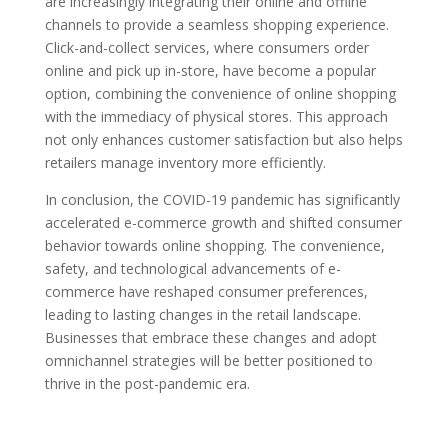
are increasingly integrating their online and offline
channels to provide a seamless shopping experience.
Click-and-collect services, where consumers order
online and pick up in-store, have become a popular
option, combining the convenience of online shopping
with the immediacy of physical stores. This approach
not only enhances customer satisfaction but also helps
retailers manage inventory more efficiently.
In conclusion, the COVID-19 pandemic has significantly
accelerated e-commerce growth and shifted consumer
behavior towards online shopping. The convenience,
safety, and technological advancements of e-
commerce have reshaped consumer preferences,
leading to lasting changes in the retail landscape.
Businesses that embrace these changes and adopt
omnichannel strategies will be better positioned to
thrive in the post-pandemic era.