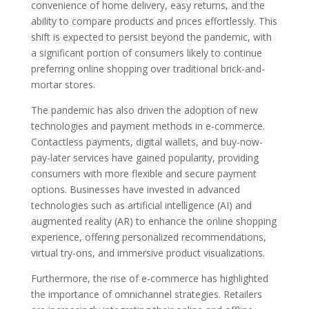
convenience of home delivery, easy returns, and the
ability to compare products and prices effortlessly. This
shift is expected to persist beyond the pandemic, with
a significant portion of consumers likely to continue
preferring online shopping over traditional brick-and-
mortar stores.
The pandemic has also driven the adoption of new
technologies and payment methods in e-commerce.
Contactless payments, digital wallets, and buy-now-
pay-later services have gained popularity, providing
consumers with more flexible and secure payment
options. Businesses have invested in advanced
technologies such as artificial intelligence (AI) and
augmented reality (AR) to enhance the online shopping
experience, offering personalized recommendations,
virtual try-ons, and immersive product visualizations.
Furthermore, the rise of e-commerce has highlighted
the importance of omnichannel strategies. Retailers