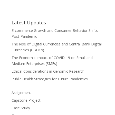
Latest Updates
E-commerce Growth and Consumer Behavior Shifts
Post-Pandemic
The Rise of Digital Currencies and Central Bank Digital
Currencies (CBDCs)
The Economic Impact of COVID-19 on Small and
Medium Enterprises (SMEs)
Ethical Considerations in Genomic Research
Public Health Strategies for Future Pandemics
Assignment
Capstone Project
Case Study