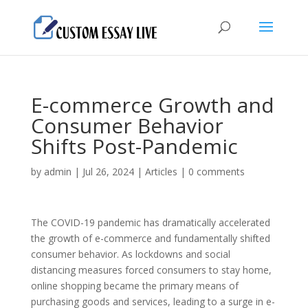
E-commerce Growth and
Consumer Behavior
Shifts Post-Pandemic
by
admin
|
Jul 26, 2024
|
Articles
|
0 comments
The COVID-19 pandemic has dramatically accelerated
the growth of e-commerce and fundamentally shifted
consumer behavior. As lockdowns and social
distancing measures forced consumers to stay home,
online shopping became the primary means of
purchasing goods and services, leading to a surge in e-