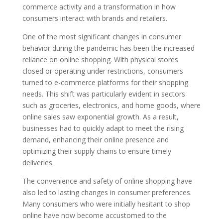
commerce activity and a transformation in how
consumers interact with brands and retailers.
One of the most significant changes in consumer
behavior during the pandemic has been the increased
reliance on online shopping. With physical stores
closed or operating under restrictions, consumers
turned to e-commerce platforms for their shopping
needs. This shift was particularly evident in sectors
such as groceries, electronics, and home goods, where
online sales saw exponential growth. As a result,
businesses had to quickly adapt to meet the rising
demand, enhancing their online presence and
optimizing their supply chains to ensure timely
deliveries.
The convenience and safety of online shopping have
also led to lasting changes in consumer preferences.
Many consumers who were initially hesitant to shop
online have now become accustomed to the