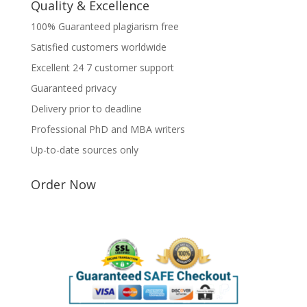
Quality & Excellence
100% Guaranteed plagiarism free
Satisfied customers worldwide
Excellent 24 7 customer support
Guaranteed privacy
Delivery prior to deadline
Professional PhD and MBA writers
Up-to-date sources only
Order Now