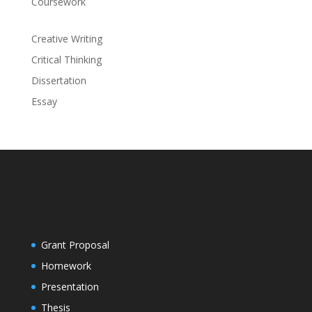
Coursework
Creative Writing
Critical Thinking
Dissertation
Essay
Grant Proposal
Homework
Presentation
Thesis