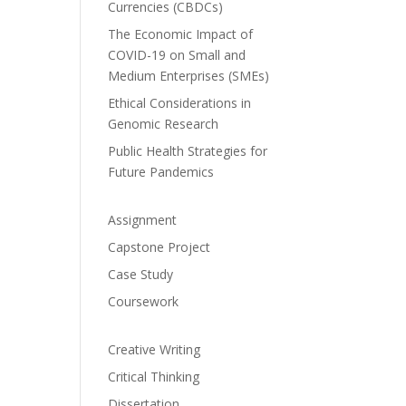
Currencies (CBDCs)
The Economic Impact of
COVID-19 on Small and
Medium Enterprises (SMEs)
Ethical Considerations in
Genomic Research
Public Health Strategies for
Future Pandemics
Assignment
Capstone Project
Case Study
Coursework
Creative Writing
Critical Thinking
Dissertation