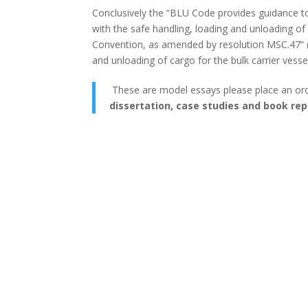
Conclusively the “BLU Code provides guidance to
with the safe handling, loading and unloading of 
Convention, as amended by resolution MSC.47” (‘Bu
and unloading of cargo for the bulk carrier vessel
These are model essays please place an or
dissertation, case studies and book rep