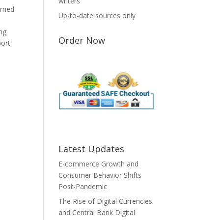
writers
erned
Up-to-date sources only
S
ing
Order Now
ort.
Latest Updates
E-commerce Growth and
Consumer Behavior Shifts
Post-Pandemic
The Rise of Digital Currencies
and Central Bank Digital