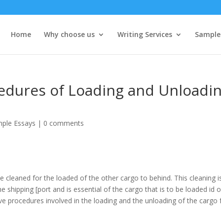
Home
Why choose us
Writing Services
Sample
cedures of Loading and Unloadi
ple Essays
|
0 comments
e cleaned for the loaded of the other cargo to behind. This cleaning i
 shipping [port and is essential of the cargo that is to be loaded id o
ive procedures involved in the loading and the unloading of the cargo 