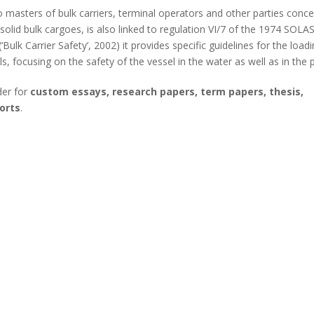
 masters of bulk carriers, terminal operators and other parties conc
solid bulk cargoes, is also linked to regulation VI/7 of the 1974 SOLA
lk Carrier Safety’, 2002) it provides specific guidelines for the load
s, focusing on the safety of the vessel in the water as well as in the p
der for
custom essays, research papers, term papers, thesis,
orts
.