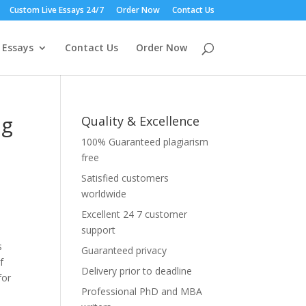
Custom Live Essays 24/7
Order Now
Contact Us
 Essays
Contact Us
Order Now
ng
Quality & Excellence
100% Guaranteed plagiarism
free
Satisfied customers
worldwide
Excellent 24 7 customer
support
s
Guaranteed privacy
f
Delivery prior to deadline
for
Professional PhD and MBA