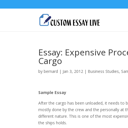
Essay: Expensive Pro
Cargo
by
bernard
|
Jan 3, 2012
|
Business Studies
,
Sam
Sample Essay
After the cargo has been unloaded, it needs to b
mostly done by the crew and the personally at the
different nature. This is one of the most expens
the ships holds.