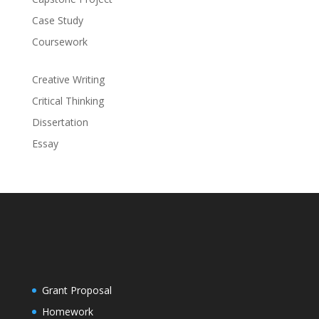
Case Study
Coursework
Creative Writing
Critical Thinking
Dissertation
Essay
Grant Proposal
Homework