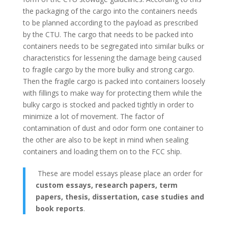
the packaging of the cargo into the containers needs
to be planned according to the payload as prescribed
by the CTU. The cargo that needs to be packed into
containers needs to be segregated into similar bulks or
characteristics for lessening the damage being caused
to fragile cargo by the more bulky and strong cargo.
Then the fragile cargo is packed into containers loosely
with fillings to make way for protecting them while the
bulky cargo is stocked and packed tightly in order to
minimize a lot of movement. The factor of
contamination of dust and odor form one container to
the other are also to be kept in mind when sealing
containers and loading them on to the FCC ship.
These are model essays please place an order for
custom essays, research papers, term
papers, thesis, dissertation, case studies and
book reports
.