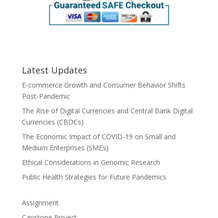
Latest Updates
E-commerce Growth and Consumer Behavior Shifts
Post-Pandemic
The Rise of Digital Currencies and Central Bank Digital
Currencies (CBDCs)
The Economic Impact of COVID-19 on Small and
Medium Enterprises (SMEs)
Ethical Considerations in Genomic Research
Public Health Strategies for Future Pandemics
Assignment
Capstone Project