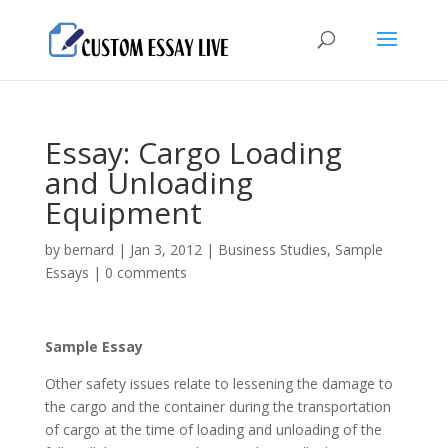
Essay: Cargo Loading
and Unloading
Equipment
by
bernard
|
Jan 3, 2012
|
Business Studies
,
Sample
Essays
|
0 comments
Sample Essay
Other safety issues relate to lessening the damage to
the cargo and the container during the transportation
of cargo at the time of loading and unloading of the