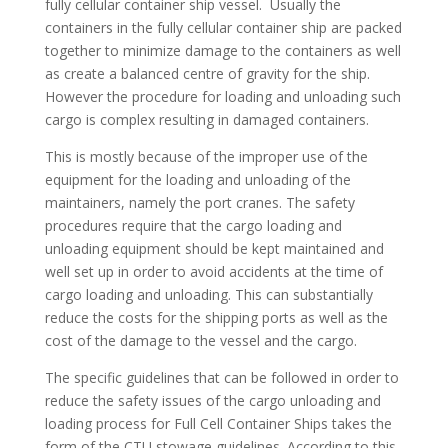
fully cellular container ship vessel. Usually the
containers in the fully cellular container ship are packed
together to minimize damage to the containers as well
as create a balanced centre of gravity for the ship.
However the procedure for loading and unloading such
cargo is complex resulting in damaged containers.
This is mostly because of the improper use of the
equipment for the loading and unloading of the
maintainers, namely the port cranes. The safety
procedures require that the cargo loading and
unloading equipment should be kept maintained and
well set up in order to avoid accidents at the time of
cargo loading and unloading. This can substantially
reduce the costs for the shipping ports as well as the
cost of the damage to the vessel and the cargo.
The specific guidelines that can be followed in order to
reduce the safety issues of the cargo unloading and
loading process for Full Cell Container Ships takes the
form of the CTU stowage guidelines. According to this