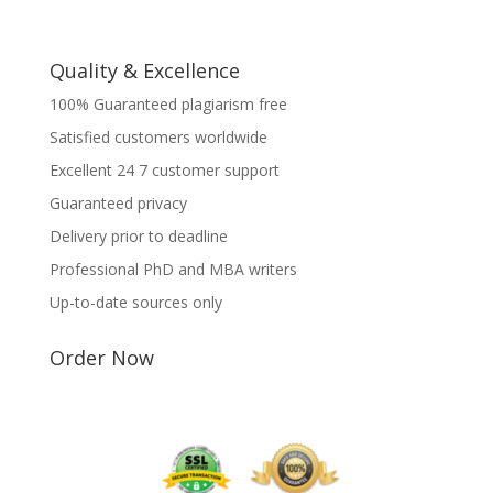
Quality & Excellence
100% Guaranteed plagiarism free
Satisfied customers worldwide
Excellent 24 7 customer support
Guaranteed privacy
Delivery prior to deadline
Professional PhD and MBA writers
Up-to-date sources only
Order Now