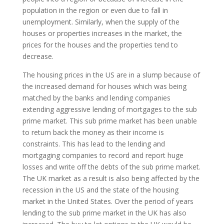
population in the region or even due to fall in
unemployment. Similarly, when the supply of the
houses or properties increases in the market, the
prices for the houses and the properties tend to
decrease.
The housing prices in the US are in a slump because of
the increased demand for houses which was being
matched by the banks and lending companies
extending aggressive lending of mortgages to the sub
prime market. This sub prime market has been unable
to return back the money as their income is
constraints. This has lead to the lending and
mortgaging companies to record and report huge
losses and write off the debts of the sub prime market.
The UK market as a result is also being affected by the
recession in the US and the state of the housing
market in the United States. Over the period of years
lending to the sub prime market in the UK has also