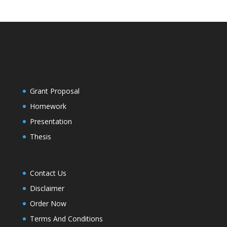
Grant Proposal
Homework
Presentation
Thesis
Contact Us
Disclaimer
Order Now
Terms And Conditions