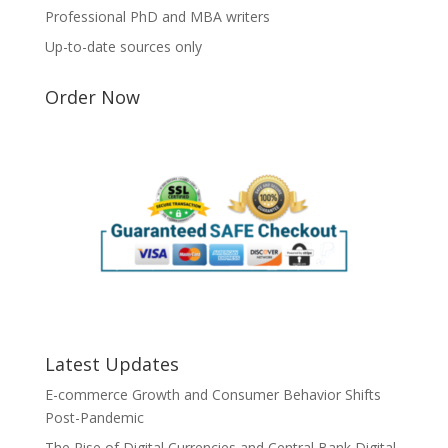
Professional PhD and MBA writers
Up-to-date sources only
Order Now
Latest Updates
E-commerce Growth and Consumer Behavior Shifts
Post-Pandemic
The Rise of Digital Currencies and Central Bank Digital