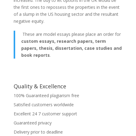
increased. The buy to let options in the UK would be
the first ones to repossess the properties in the event
of a slump in the US housing sector and the resultant
negative equity.
These are model essays please place an order for
custom essays, research papers, term
papers, thesis, dissertation, case studies and
book reports
.
Quality & Excellence
100% Guaranteed plagiarism free
Satisfied customers worldwide
Excellent 24 7 customer support
Guaranteed privacy
Delivery prior to deadline