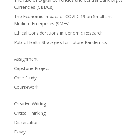
Currencies (CBDCs)
The Economic Impact of COVID-19 on Small and
Medium Enterprises (SMEs)
Ethical Considerations in Genomic Research
Public Health Strategies for Future Pandemics
Assignment
Capstone Project
Case Study
Coursework
Creative Writing
Critical Thinking
Dissertation
Essay