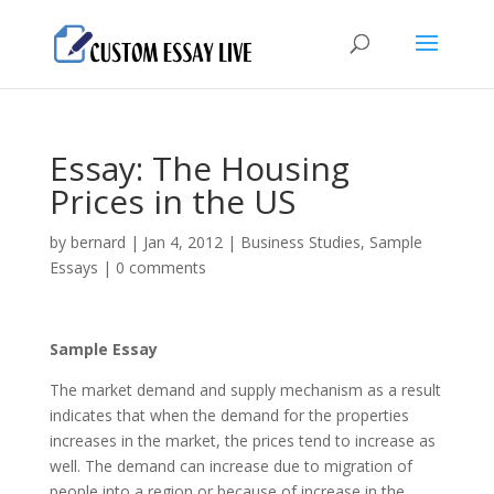
Essay: The Housing
Prices in the US
by
bernard
|
Jan 4, 2012
|
Business Studies
,
Sample
Essays
|
0 comments
Sample Essay
The market demand and supply mechanism as a result
indicates that when the demand for the properties
increases in the market, the prices tend to increase as
well. The demand can increase due to migration of
people into a region or because of increase in the