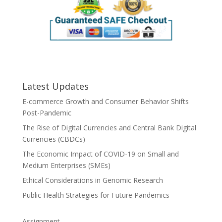
Latest Updates
E-commerce Growth and Consumer Behavior Shifts
Post-Pandemic
The Rise of Digital Currencies and Central Bank Digital
Currencies (CBDCs)
The Economic Impact of COVID-19 on Small and
Medium Enterprises (SMEs)
Ethical Considerations in Genomic Research
Public Health Strategies for Future Pandemics
Assignment