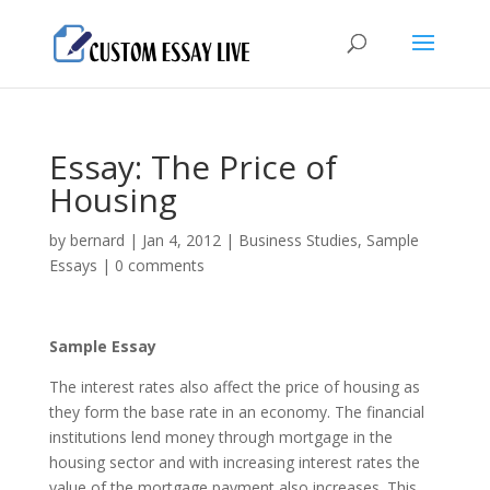
Essay: The Price of
Housing
by
bernard
|
Jan 4, 2012
|
Business Studies
,
Sample
Essays
|
0 comments
Sample Essay
The interest rates also affect the price of housing as
they form the base rate in an economy. The financial
institutions lend money through mortgage in the
housing sector and with increasing interest rates the
value of the mortgage payment also increases. This