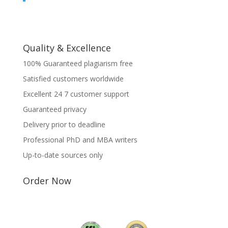
Quality & Excellence
100% Guaranteed plagiarism free
Satisfied customers worldwide
Excellent 24 7 customer support
Guaranteed privacy
Delivery prior to deadline
Professional PhD and MBA writers
Up-to-date sources only
Order Now