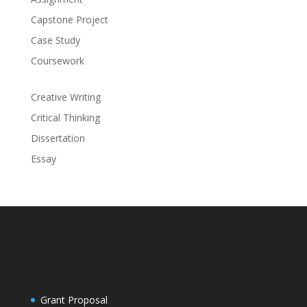
Capstone Project
Case Study
Coursework
Creative Writing
Critical Thinking
Dissertation
Essay
Grant Proposal