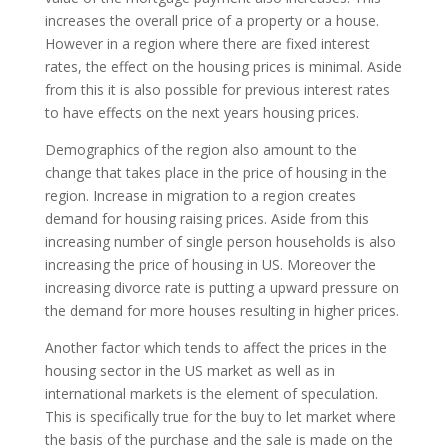
increases the overall price of a property or a house.
However in a region where there are fixed interest
rates, the effect on the housing prices is minimal. Aside
from this it is also possible for previous interest rates
to have effects on the next years housing prices.
Demographics of the region also amount to the
change that takes place in the price of housing in the
region. Increase in migration to a region creates
demand for housing raising prices. Aside from this
increasing number of single person households is also
increasing the price of housing in US. Moreover the
increasing divorce rate is putting a upward pressure on
the demand for more houses resulting in higher prices.
Another factor which tends to affect the prices in the
housing sector in the US market as well as in
international markets is the element of speculation.
This is specifically true for the buy to let market where
the basis of the purchase and the sale is made on the