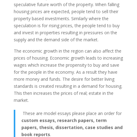
speculative future worth of the property. When falling
housing prices are expected, people tend to sell their
property based investments. Similarly where the
speculation is for rising prices, the people tend to buy
and invest in properties resulting in pressures on the
supply and the demand side of the market.
The economic growth in the region can also affect the
prices of housing. Economic growth leads to increasing
wages which increase the propensity to buy and save
for the people in the economy. As a result they have
more money and funds. The desire for better living
standards is created resulting in a demand for housing.
This then increases the prices of real; estate in the
market.
These are model essays please place an order for
custom essays, research papers, term
papers, thesis, dissertation, case studies and
book reports
.