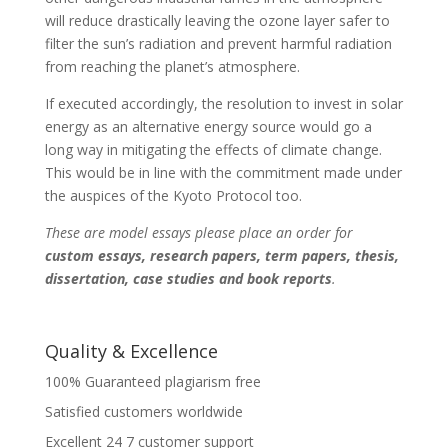
will reduce drastically leaving the ozone layer safer to
filter the sun’s radiation and prevent harmful radiation
from reaching the planet’s atmosphere.
If executed accordingly, the resolution to invest in solar
energy as an alternative energy source would go a
long way in mitigating the effects of climate change.
This would be in line with the commitment made under
the auspices of the Kyoto Protocol too.
These are model essays please place an order for
custom essays, research papers, term papers, thesis,
dissertation, case studies and book reports
.
Quality & Excellence
100% Guaranteed plagiarism free
Satisfied customers worldwide
Excellent 24 7 customer support