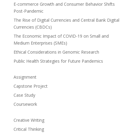
E-commerce Growth and Consumer Behavior Shifts
Post-Pandemic
The Rise of Digital Currencies and Central Bank Digital
Currencies (CBDCs)
The Economic Impact of COVID-19 on Small and
Medium Enterprises (SMEs)
Ethical Considerations in Genomic Research
Public Health Strategies for Future Pandemics
Assignment
Capstone Project
Case Study
Coursework
Creative Writing
Critical Thinking