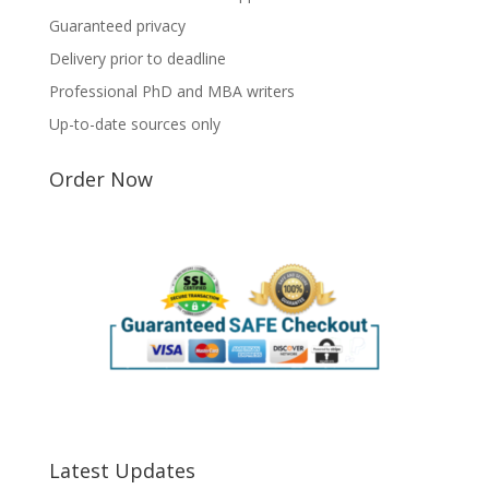
Guaranteed privacy
Delivery prior to deadline
Professional PhD and MBA writers
Up-to-date sources only
Order Now
Latest Updates