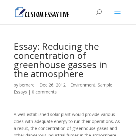
Essay: Reducing the
concentration of
greenhouse gasses in
the atmosphere
by
bernard
|
Dec 26, 2012
|
Environment
,
Sample
Essays
|
0 comments
A well-established solar plant would provide various
cities with adequate energy to run their operations. As
a result, the concentration of greenhouse gases and
other dangerous industrial fumes in the atmosphere