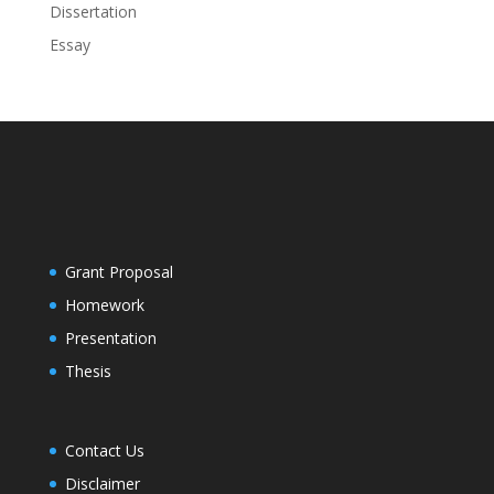
Dissertation
Essay
Grant Proposal
Homework
Presentation
Thesis
Contact Us
Disclaimer