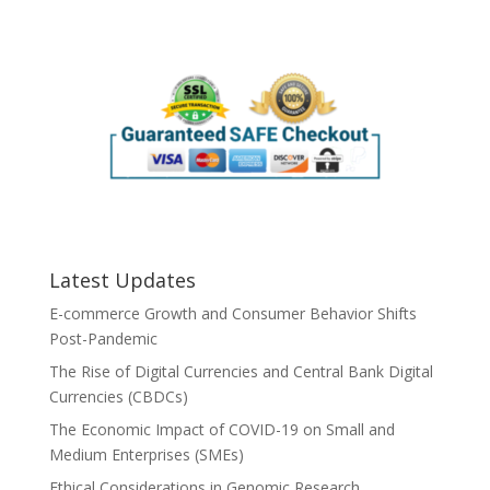
Latest Updates
E-commerce Growth and Consumer Behavior Shifts
Post-Pandemic
The Rise of Digital Currencies and Central Bank Digital
Currencies (CBDCs)
The Economic Impact of COVID-19 on Small and
Medium Enterprises (SMEs)
Ethical Considerations in Genomic Research