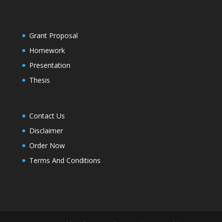
Grant Proposal
Homework
Presentation
Thesis
Contact Us
Disclaimer
Order Now
Terms And Conditions