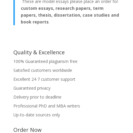
These are model essays please place an order for
custom essays, research papers, term
papers, thesis, dissertation, case studies and
book reports
.
Quality & Excellence
100% Guaranteed plagiarism free
Satisfied customers worldwide
Excellent 24 7 customer support
Guaranteed privacy
Delivery prior to deadline
Professional PhD and MBA writers
Up-to-date sources only
Order Now