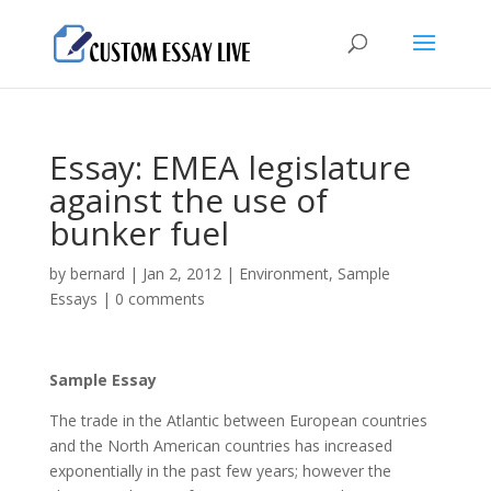
Essay: EMEA legislature
against the use of
bunker fuel
by
bernard
|
Jan 2, 2012
|
Environment
,
Sample
Essays
|
0 comments
Sample Essay
The trade in the Atlantic between European countries
and the North American countries has increased
exponentially in the past few years; however the