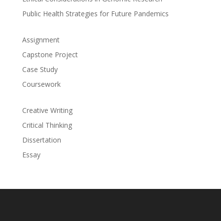
Public Health Strategies for Future Pandemics
Assignment
Capstone Project
Case Study
Coursework
Creative Writing
Critical Thinking
Dissertation
Essay