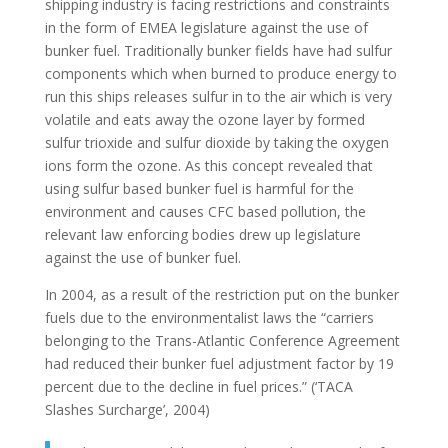
shipping industry is facing restrictions and constraints
in the form of EMEA legislature against the use of
bunker fuel. Traditionally bunker fields have had sulfur
components which when burned to produce energy to
run this ships releases sulfur in to the air which is very
volatile and eats away the ozone layer by formed
sulfur trioxide and sulfur dioxide by taking the oxygen
ions form the ozone. As this concept revealed that
using sulfur based bunker fuel is harmful for the
environment and causes CFC based pollution, the
relevant law enforcing bodies drew up legislature
against the use of bunker fuel.
In 2004, as a result of the restriction put on the bunker
fuels due to the environmentalist laws the “carriers
belonging to the Trans-Atlantic Conference Agreement
had reduced their bunker fuel adjustment factor by 19
percent due to the decline in fuel prices.” (‘TACA
Slashes Surcharge’, 2004)