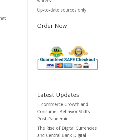
writers
e
Up-to-date sources only
that
Order Now
’
Latest Updates
E-commerce Growth and
Consumer Behavior Shifts
Post-Pandemic
The Rise of Digital Currencies
and Central Bank Digital