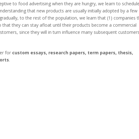
ptive to food advertising when they are hungry, we learn to schedul
nderstanding that new products are usually initially adopted by a few
radually, to the rest of the population, we learn that (1) companies 
 that they can stay afloat until their products become a commercial
 customers, since they will in turn influence many subsequent customers
er for
custom essays, research papers, term papers, thesis,
orts
.