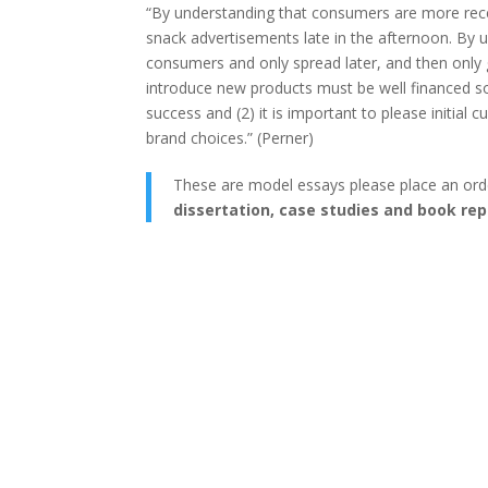
“By understanding that consumers are more rece
snack advertisements late in the afternoon. By u
consumers and only spread later, and then only g
introduce new products must be well financed so
success and (2) it is important to please initial
brand choices.” (Perner)
These are model essays please place an ord
dissertation, case studies and book rep