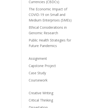
Currencies (CBDCs)
The Economic Impact of
COVID-19 on Small and
Medium Enterprises (SMEs)
Ethical Considerations in
Genomic Research
Public Health Strategies for
Future Pandemics
Assignment
Capstone Project
Case Study
Coursework
Creative Writing
Critical Thinking
Dissertation