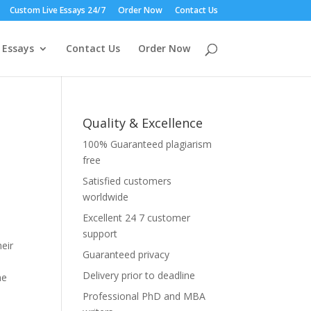
Custom Live Essays 24/7
Order Now
Contact Us
 Essays
Contact Us
Order Now
Quality & Excellence
100% Guaranteed plagiarism
free
Satisfied customers
worldwide
Excellent 24 7 customer
support
eir
Guaranteed privacy
Delivery prior to deadline
he
Professional PhD and MBA