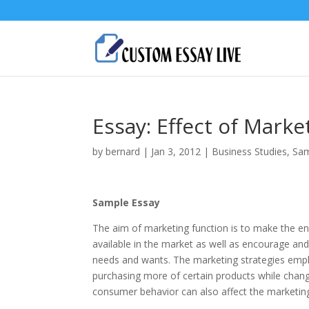
Essay: Effect of Mark
by
bernard
|
Jan 3, 2012
|
Business Studies
,
Sam
Sample Essay
The aim of marketing function is to make the e
available in the market as well as encourage an
needs and wants. The marketing strategies emp
purchasing more of certain products while changi
consumer behavior can also affect the marketi