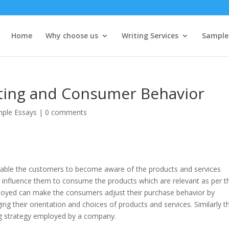
Home
Why choose us
Writing Services
Sample
eting and Consumer Behavior
ple Essays
|
0 comments
nable the customers to become aware of the products and services
d influence them to consume the products which are relevant as per th
loyed can make the consumers adjust their purchase behavior by
ng their orientation and choices of products and services. Similarly t
ng strategy employed by a company.