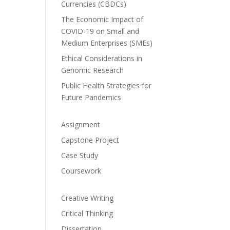
Currencies (CBDCs)
The Economic Impact of
COVID-19 on Small and
Medium Enterprises (SMEs)
Ethical Considerations in
Genomic Research
Public Health Strategies for
Future Pandemics
Assignment
Capstone Project
Case Study
Coursework
Creative Writing
Critical Thinking
Dissertation