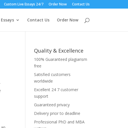
Custom Live Essays 24/7
Order Now
Contact Us
 Essays
Contact Us
Order Now
Quality & Excellence
100% Guaranteed plagiarism
free
Satisfied customers
worldwide
y
Excellent 24 7 customer
e
support
,
Guaranteed privacy
Delivery prior to deadline
Professional PhD and MBA
 an