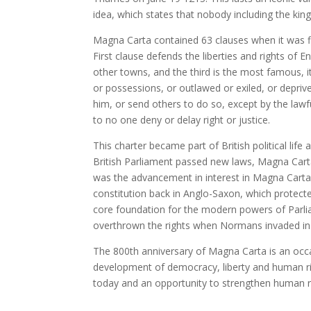
idea, which states that nobody including the king
Magna Carta contained 63 clauses when it was fir
First clause defends the liberties and rights of
other towns, and the third is the most famous, it
or possessions, or outlawed or exiled, or depriv
him, or send others to do so, except by the lawfu
to no one deny or delay right or justice.
This charter became part of British political li
British Parliament passed new laws, Magna Carta
was the advancement in interest in Magna Carta. 
constitution back in Anglo-Saxon, which protecte
core foundation for the modern powers of Parliam
overthrown the rights when Normans invaded in
The 800th anniversary of Magna Carta is an occa
development of democracy, liberty and human righ
today and an opportunity to strengthen human r