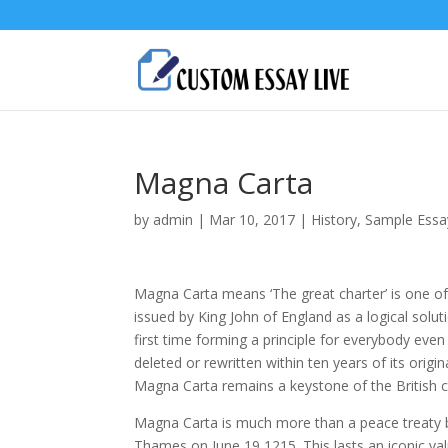
Magna Carta
by
admin
|
Mar 10, 2017
|
History
,
Sample Essa
Magna Carta means ‘The great charter’ is one of
issued by King John of England as a logical soluti
first time forming a principle for everybody eve
deleted or rewritten within ten years of its ori
Magna Carta remains a keystone of the British c
Magna Carta is much more than a peace treaty 
Thames on June 19 1215. This lasts an iconic va