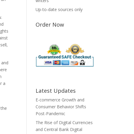
writers
Up-to-date sources only
w.
Order Now
nd
ights
ainst
sell,
y and
here
h
r a
Latest Updates
E-commerce Growth and
Consumer Behavior Shifts
 the
Post-Pandemic
The Rise of Digital Currencies
and Central Bank Digital