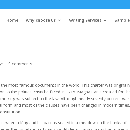
Home
Why choose us
Writing Services
Sample
ys
|
0 comments
 the most famous documents in the world. This charter was originall
on to the political crisis he faced in 1215. Magna Carta created for th
n the king was subject to the law. Although nearly seventy percent was
ginal form and most of the clauses have been changed in modern times
onstitution.
between a King and his barons sealed in a meadow on the banks of
lue as the foundation of many world democracies lies in the power of