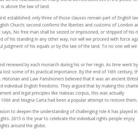
 is above the law of land.
st established; only three of those clauses remain part of English la
 English Church; second confirms the liberties and customs of London a
 says, No free man shall be seized or imprisoned, or stripped of his r
ed of his standing in any other way, nor will we proceed with force ag
l judgment of his equals or by the law of the land. To no one will we 
fe and renewed by each monarch during his or her reign. As time went b
 lost some of its practical importance. By the end of 16th century, t
Historian and Law Parishioners believed that it was an ancient Britis
d individual English freedoms. They argued that by making this charte
ent and legal principles like Habeas corpus, this was actually
 1066 and Magna Carta had been a popular attempt to restore them.
sion to deepen the understanding of challenging role it has played in
ts. 2015 is the year to celebrate the individual rights people enjoy
ights around the globe.