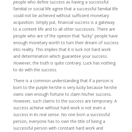
people who define success as having a successful
familial or social life agree that a successful familial life
could not be achieved without sufficient monetary
acquisition. Simply put, financial success is a gateway
to a content life and to all other successes.
There are
people who are of the opinion that “lucky” people have
enough monetary worth to turn their dream of success
into reality. This implies that it is luck not hard work
and determination which guarantee your success.
However, the truth is quite contrary. Luck has nothing
to do with the success.
There is a common understanding that if a person is
born to the purple he/she is very lucky because he/she
owns own enough fortune to claim his/her success.
However, such claims to the success are temporary. A
success achieve without hard work is not even a
success in its real sense. No one born a successful
person, everyone has to own the title of being a
successful person with constant hard work and