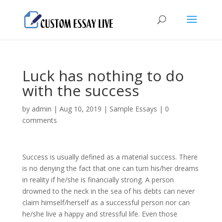
Luck has nothing to do
with the success
by
admin
|
Aug 10, 2019
|
Sample Essays
|
0
comments
Success is usually defined as a material success. There
is no denying the fact that one can turn his/her dreams
in reality if he/she is financially strong. A person
drowned to the neck in the sea of his debts can never
claim himself/herself as a successful person nor can
he/she live a happy and stressful life. Even those