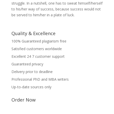
struggle. In a nutshell, one has to sweat himself/herself
to his/her way of success, because success would not
be served to him/her in a plate of luck.
Quality & Excellence
100% Guaranteed plagiarism free
Satisfied customers worldwide
Excellent 24 7 customer support
Guaranteed privacy
Delivery prior to deadline
Professional PhD and MBA writers
Up-to-date sources only
Order Now