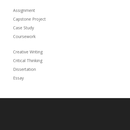
Assignment
Capstone Project
Case Study
Coursework
Creative Writing
Critical Thinking
Dissertation
Essay