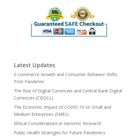
Latest Updates
E-commerce Growth and Consumer Behavior Shifts
Post-Pandemic
The Rise of Digital Currencies and Central Bank Digital
Currencies (CBDCs)
The Economic Impact of COVID-19 on Small and
Medium Enterprises (SMEs)
Ethical Considerations in Genomic Research
Public Health Strategies for Future Pandemics