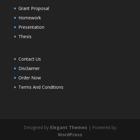
Grant Proposal
Homework
Presentation
Thesis
Contact Us
Disclaimer
Order Now
Terms And Conditions
Designed by
Elegant Themes
| Powered by
WordPress