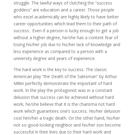
struggle. The lawful ways of clutching the “success
goddess” are education and a career. Those people
who excel academically are highly likely to have better
career opportunities which lead them to their path of
success. Even if a person is lucky enough to get a job
without a higher degree, he/she has a content fear of
losing his/her job due to his/her lack of knowledge and
less experience as compared to a person with a
university degree and years of experience.
The hard work is the key to success. The classic
American play “the Death of the Salesman” by Arthur
Miller perfectly demonstrate the important of hard
work. In the play the protagonist was in a constant
delusion that success can be achieved without hard
work, he/she believe that it is the charisma not hard
work which guarantees one’s success. His/her delusion
cost him/her a tragic death. On the other hand, his/her
not-so-good-looking neighbor and his/her son become
successful in their lives due to their hard work and