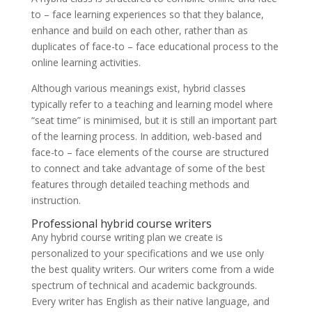
to – face learning experiences so that they balance,
enhance and build on each other, rather than as
duplicates of face-to – face educational process to the
online learning activities.
Although various meanings exist, hybrid classes
typically refer to a teaching and learning model where
“seat time” is minimised, but it is still an important part
of the learning process. In addition, web-based and
face-to – face elements of the course are structured
to connect and take advantage of some of the best
features through detailed teaching methods and
instruction.
Professional hybrid course writers
Any hybrid course writing plan we create is
personalized to your specifications and we use only
the best quality writers. Our writers come from a wide
spectrum of technical and academic backgrounds.
Every writer has English as their native language, and