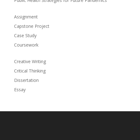
Public Health Strategies for Future Pandemics
Assignment
Capstone Project
Case Study
Coursework
Creative Writing
Critical Thinking
Dissertation
Essay