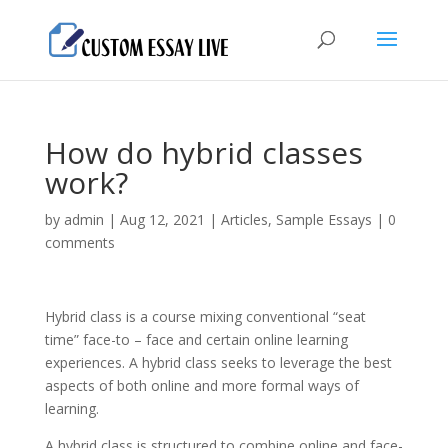
How do hybrid classes
work?
by
admin
|
Aug 12, 2021
|
Articles
,
Sample Essays
|
0
comments
Hybrid class is a course mixing conventional “seat
time” face-to – face and certain online learning
experiences. A hybrid class seeks to leverage the best
aspects of both online and more formal ways of
learning.
A hybrid class is structured to combine online and face-