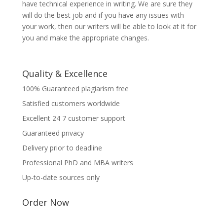
have technical experience in writing. We are sure they
will do the best job and if you have any issues with
your work, then our writers will be able to look at it for
you and make the appropriate changes.
Quality & Excellence
100% Guaranteed plagiarism free
Satisfied customers worldwide
Excellent 24 7 customer support
Guaranteed privacy
Delivery prior to deadline
Professional PhD and MBA writers
Up-to-date sources only
Order Now