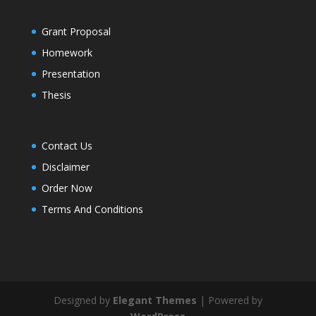
Grant Proposal
Homework
Presentation
Thesis
Contact Us
Disclaimer
Order Now
Terms And Conditions
Designed by
Elegant Themes
| Powered by