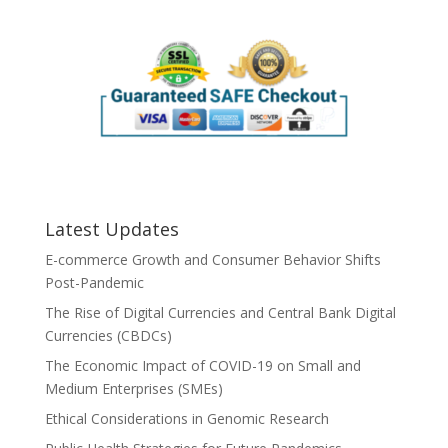
Latest Updates
E-commerce Growth and Consumer Behavior Shifts
Post-Pandemic
The Rise of Digital Currencies and Central Bank Digital
Currencies (CBDCs)
The Economic Impact of COVID-19 on Small and
Medium Enterprises (SMEs)
Ethical Considerations in Genomic Research