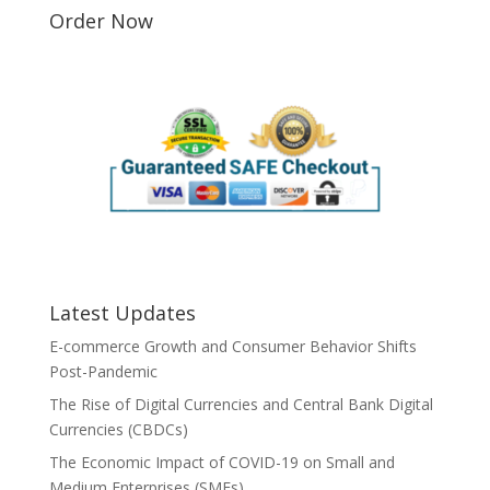
Order Now
Latest Updates
E-commerce Growth and Consumer Behavior Shifts
Post-Pandemic
The Rise of Digital Currencies and Central Bank Digital
Currencies (CBDCs)
The Economic Impact of COVID-19 on Small and
Medium Enterprises (SMEs)