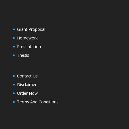
Grant Proposal
Homework
Presentation
Thesis
Contact Us
Disclaimer
Order Now
Terms And Conditions