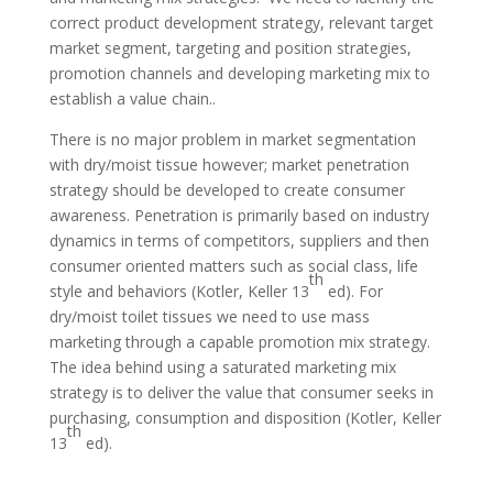
correct product development strategy, relevant target
market segment, targeting and position strategies,
promotion channels and developing marketing mix to
establish a value chain..
There is no major problem in market segmentation
with dry/moist tissue however; market penetration
strategy should be developed to create consumer
awareness. Penetration is primarily based on industry
dynamics in terms of competitors, suppliers and then
consumer oriented matters such as social class, life
th
style and behaviors (Kotler, Keller 13
ed). For
dry/moist toilet tissues we need to use mass
marketing through a capable promotion mix strategy.
The idea behind using a saturated marketing mix
strategy is to deliver the value that consumer seeks in
purchasing, consumption and disposition (Kotler, Keller
th
13
ed).