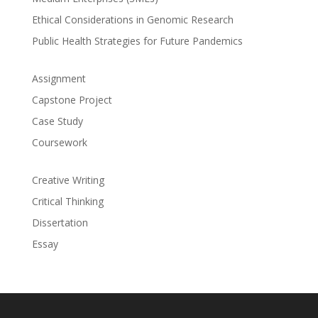
Ethical Considerations in Genomic Research
Public Health Strategies for Future Pandemics
Assignment
Capstone Project
Case Study
Coursework
Creative Writing
Critical Thinking
Dissertation
Essay