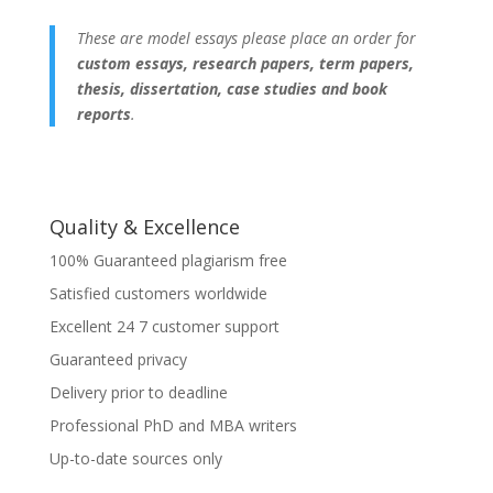
These are model essays please place an order for
custom essays, research papers, term papers,
thesis, dissertation, case studies and book
reports
.
Quality & Excellence
100% Guaranteed plagiarism free
Satisfied customers worldwide
Excellent 24 7 customer support
Guaranteed privacy
Delivery prior to deadline
Professional PhD and MBA writers
Up-to-date sources only