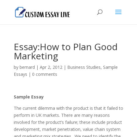
Essay:How to Plan Good
Marketing
by
bernard
|
Apr 2, 2012
|
Business Studies
,
Sample
Essays
|
0 comments
Sample Essay
The current dilemma with the product is that it failed to
perform in UK markets. There are many reasons
involved for the product’s failure; these include product
development, market penetration, value chain system
and marketing mix strategies. We need to identify the