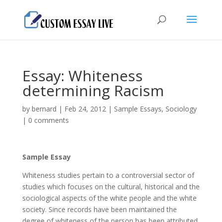
Essay: Whiteness
determining Racism
by
bernard
|
Feb 24, 2012
|
Sample Essays
,
Sociology
|
0 comments
Sample Essay
Whiteness studies pertain to a controversial sector of
studies which focuses on the cultural, historical and the
sociological aspects of the white people and the white
society. Since records have been maintained the
degree of whiteness of the person has been attributed