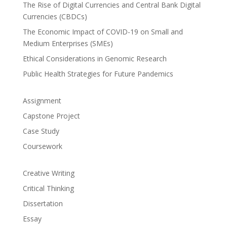
The Rise of Digital Currencies and Central Bank Digital
Currencies (CBDCs)
The Economic Impact of COVID-19 on Small and
Medium Enterprises (SMEs)
Ethical Considerations in Genomic Research
Public Health Strategies for Future Pandemics
Assignment
Capstone Project
Case Study
Coursework
Creative Writing
Critical Thinking
Dissertation
Essay