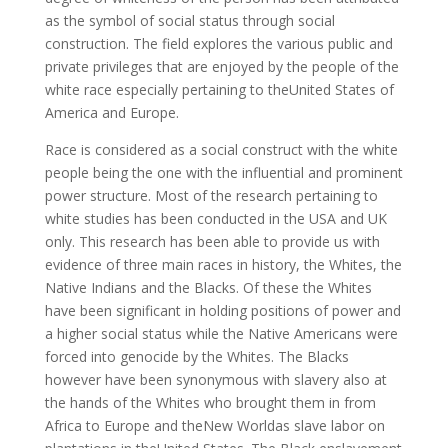
as the symbol of social status through social
construction. The field explores the various public and
private privileges that are enjoyed by the people of the
white race especially pertaining to theUnited States of
America and Europe.
Race is considered as a social construct with the white
people being the one with the influential and prominent
power structure. Most of the research pertaining to
white studies has been conducted in the USA and UK
only. This research has been able to provide us with
evidence of three main races in history, the Whites, the
Native Indians and the Blacks. Of these the Whites
have been significant in holding positions of power and
a higher social status while the Native Americans were
forced into genocide by the Whites. The Blacks
however have been synonymous with slavery also at
the hands of the Whites who brought them in from
Africa to Europe and theNew Worldas slave labor on