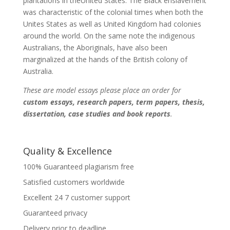
plantations in theUnited States. The Black enslavement
was characteristic of the colonial times when both the
Unites States as well as United Kingdom had colonies
around the world. On the same note the indigenous
Australians, the Aboriginals, have also been
marginalized at the hands of the British colony of
Australia.
These are model essays please place an order for
custom essays, research papers, term papers, thesis,
dissertation, case studies and book reports
.
Quality & Excellence
100% Guaranteed plagiarism free
Satisfied customers worldwide
Excellent 24 7 customer support
Guaranteed privacy
Delivery prior to deadline