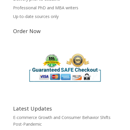
Professional PhD and MBA writers
Up-to-date sources only
Order Now
Latest Updates
E-commerce Growth and Consumer Behavior Shifts
Post-Pandemic