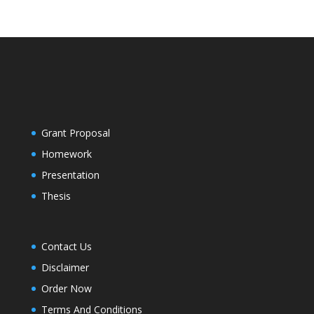
Grant Proposal
Homework
Presentation
Thesis
Contact Us
Disclaimer
Order Now
Terms And Conditions