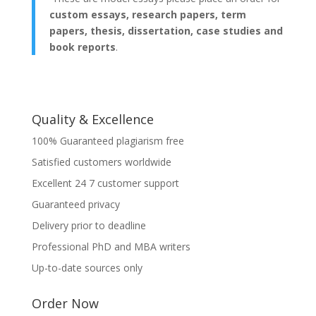
custom essays, research papers, term
papers, thesis, dissertation, case studies and
book reports
.
Quality & Excellence
100% Guaranteed plagiarism free
Satisfied customers worldwide
Excellent 24 7 customer support
Guaranteed privacy
Delivery prior to deadline
Professional PhD and MBA writers
Up-to-date sources only
Order Now