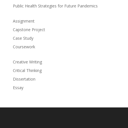
Public Health Strategies for Future Pandemics
Assignment
Capstone Project
Case Study
Coursework
Creative Writing
Critical Thinking
Dissertation
Essay