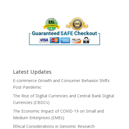
Latest Updates
E-commerce Growth and Consumer Behavior Shifts
Post-Pandemic
The Rise of Digital Currencies and Central Bank Digital
Currencies (CBDCs)
The Economic Impact of COVID-19 on Small and
Medium Enterprises (SMEs)
Ethical Considerations in Genomic Research