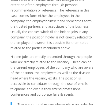
attention of the employers through personal
recommendation or reference. The reference in this
case comes form either the employees in the
company, the employer himself and sometimes form
the trusted partners and associates of the business.
Usually the candies which fill the hidden jobs in any
company, the position holder is not directly related to
the employer, however it is possible for them to be
related to the parties mentioned above.
Hidden jobs are mostly presented through the people
who are directly related to the vacancy. These can be
the current employees of the company who are aware
of the position, the employers as well as the division
head where the vacancy exists. The position is
accessible to candidates through the use of emails,
telephone and even if they attend professional
conferences and corporate fairs & events.
These are model essays please place an order for