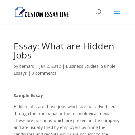
Essay: What are Hidden
Jobs
by
bernard
|
Jan 2, 2012
|
Business Studies
,
Sample
Essays
|
0 comments
Sample Essay
Hidden jobs are those jobs which are not advertised
through the traditional or the technological media.
These are positions which are present in the company
and are usually filled by employers by hiring the
candidates and recruits which are brought to the