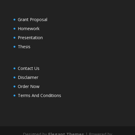
Grant Proposal
Homework
Presentation
Thesis
Contact Us
Disclaimer
Order Now
Terms And Conditions
Designed by
Elegant Themes
| Powered by