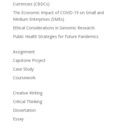
Currencies (CBDCs)
The Economic Impact of COVID-19 on Small and
Medium Enterprises (SMEs)
Ethical Considerations in Genomic Research
Public Health Strategies for Future Pandemics
Assignment
Capstone Project
Case Study
Coursework
Creative Writing
Critical Thinking
Dissertation
Essay