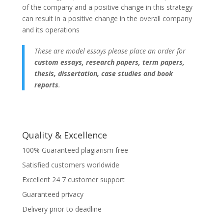
of the company and a positive change in this strategy
can result in a positive change in the overall company
and its operations
These are model essays please place an order for
custom essays, research papers, term papers,
thesis, dissertation, case studies and book
reports
.
Quality & Excellence
100% Guaranteed plagiarism free
Satisfied customers worldwide
Excellent 24 7 customer support
Guaranteed privacy
Delivery prior to deadline