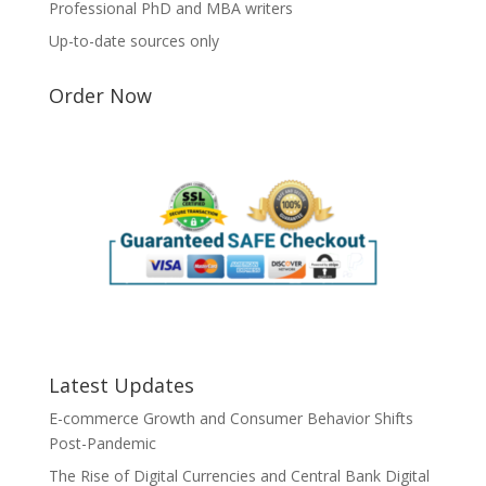
Professional PhD and MBA writers
Up-to-date sources only
Order Now
Latest Updates
E-commerce Growth and Consumer Behavior Shifts
Post-Pandemic
The Rise of Digital Currencies and Central Bank Digital