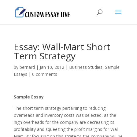
Essay: Wall-Mart Short
Term Strategy
by
bernard
|
Jan 10, 2012
|
Business Studies
,
Sample
Essays
|
0 comments
Sample Essay
The short term strategy pertaining to reducing
overheads and inventory costs was selected, as the
high overheads for the company are decreasing its
profitability and squeezing the profit margins for Wal-
Mart.
By focusing on this strategy, the company will be