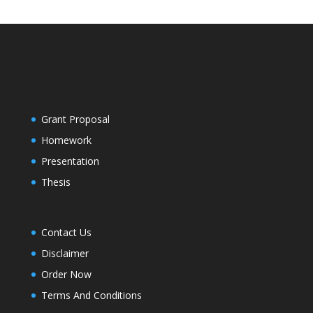
Grant Proposal
Homework
Presentation
Thesis
Contact Us
Disclaimer
Order Now
Terms And Conditions