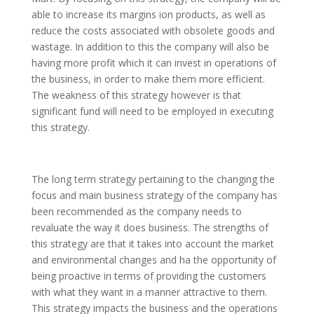
able to increase its margins ion products, as well as
reduce the costs associated with obsolete goods and
wastage. In addition to this the company will also be
having more profit which it can invest in operations of
the business, in order to make them more efficient.
The weakness of this strategy however is that
significant fund will need to be employed in executing
this strategy.
The long term strategy pertaining to the changing the
focus and main business strategy of the company has
been recommended as the company needs to
revaluate the way it does business. The strengths of
this strategy are that it takes into account the market
and environmental changes and ha the opportunity of
being proactive in terms of providing the customers
with what they want in a manner attractive to them.
This strategy impacts the business and the operations