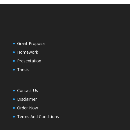
Grant Proposal
Homework
Presentation
Thesis
Contact Us
Disclaimer
Order Now
Terms And Conditions