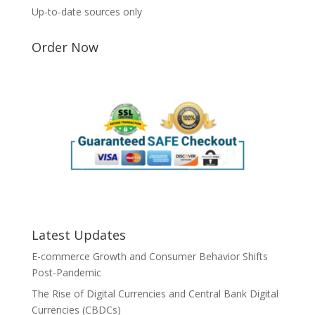
Up-to-date sources only
Order Now
Latest Updates
E-commerce Growth and Consumer Behavior Shifts
Post-Pandemic
The Rise of Digital Currencies and Central Bank Digital
Currencies (CBDCs)