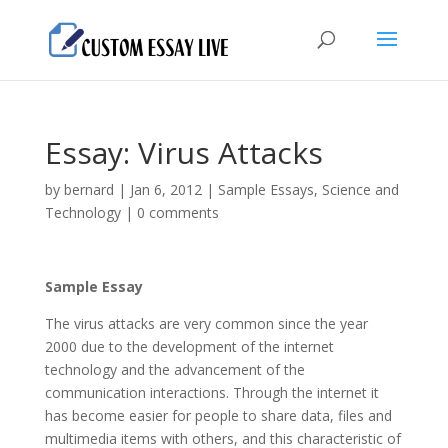
Essay: Virus Attacks
by
bernard
|
Jan 6, 2012
|
Sample Essays
,
Science and
Technology
|
0 comments
Sample Essay
The virus attacks are very common since the year
2000 due to the development of the internet
technology and the advancement of the
communication interactions. Through the internet it
has become easier for people to share data, files and
multimedia items with others, and this characteristic of