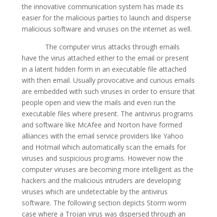
the innovative communication system has made its
easier for the malicious parties to launch and disperse
malicious software and viruses on the internet as well.
The computer virus attacks through emails
have the virus attached either to the email or present
in a latent hidden form in an executable file attached
with then email. Usually provocative and curious emails
are embedded with such viruses in order to ensure that
people open and view the mails and even run the
executable files where present. The antivirus programs
and software like McAfee and Norton have formed
alliances with the email service providers like Yahoo
and Hotmail which automatically scan the emails for
viruses and suspicious programs. However now the
computer viruses are becoming more intelligent as the
hackers and the malicious intruders are developing
viruses which are undetectable by the antivirus
software. The following section depicts Storm worm
case where a Trojan virus was dispersed through an