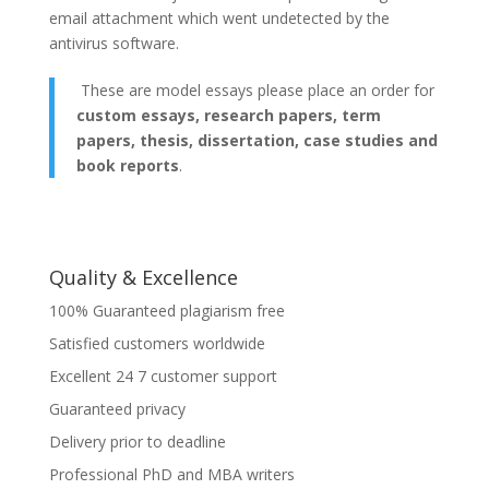
email attachment which went undetected by the
antivirus software.
These are model essays please place an order for
custom essays, research papers, term
papers, thesis, dissertation, case studies and
book reports
.
Quality & Excellence
100% Guaranteed plagiarism free
Satisfied customers worldwide
Excellent 24 7 customer support
Guaranteed privacy
Delivery prior to deadline
Professional PhD and MBA writers