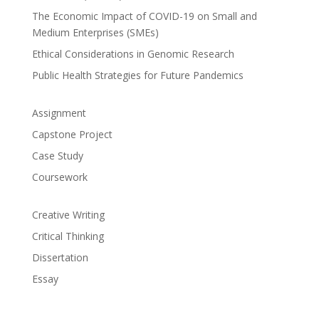
The Economic Impact of COVID-19 on Small and
Medium Enterprises (SMEs)
Ethical Considerations in Genomic Research
Public Health Strategies for Future Pandemics
Assignment
Capstone Project
Case Study
Coursework
Creative Writing
Critical Thinking
Dissertation
Essay