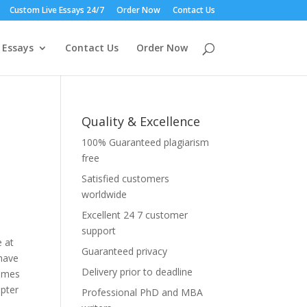
Custom Live Essays 24/7
Order Now
Contact Us
 Essays
Contact Us
Order Now
Quality & Excellence
100% Guaranteed plagiarism
free
Satisfied customers
worldwide
Excellent 24 7 customer
support
e at
Guaranteed privacy
have
Delivery prior to deadline
comes
opter
Professional PhD and MBA