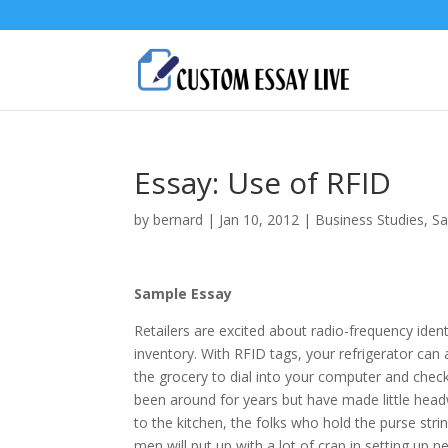
Essay: Use of RFID
by
bernard
|
Jan 10, 2012
|
Business Studies
,
Sa
Sample Essay
Retailers are excited about radio-frequency iden
inventory. With RFID tags, your refrigerator can a
the grocery to dial into your computer and chec
been around for years but have made little hea
to the kitchen, the folks who hold the purse st
men will put up with a lot of crap in setting up