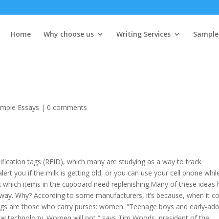
Home
Why choose us
Writing Services
Sample
mple Essays
|
0 comments
tification tags (RFID), which many are studying as a way to track
lert you if the milk is getting old, or you can use your cell phone whil
k which items in the cupboard need replenishing.
Many of these ideas 
dway. Why? According to some manufacturers, it’s because, when it 
rings are those who carry purses: women. “Teenage boys and early-ad
 new technology. Women will not,” says Tim Woods, president of the