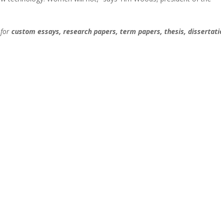
 for
custom essays, research papers, term papers, thesis, dissertati