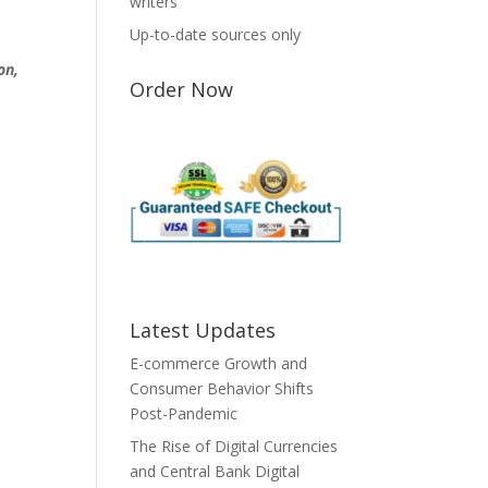
writers
Up-to-date sources only
on,
Order Now
Latest Updates
E-commerce Growth and
Consumer Behavior Shifts
Post-Pandemic
The Rise of Digital Currencies
and Central Bank Digital