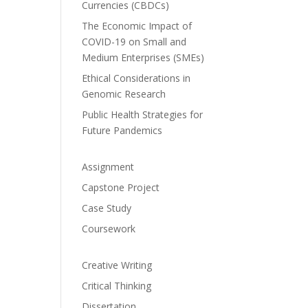
Currencies (CBDCs)
The Economic Impact of
COVID-19 on Small and
Medium Enterprises (SMEs)
Ethical Considerations in
Genomic Research
Public Health Strategies for
Future Pandemics
Assignment
Capstone Project
Case Study
Coursework
Creative Writing
Critical Thinking
Dissertation