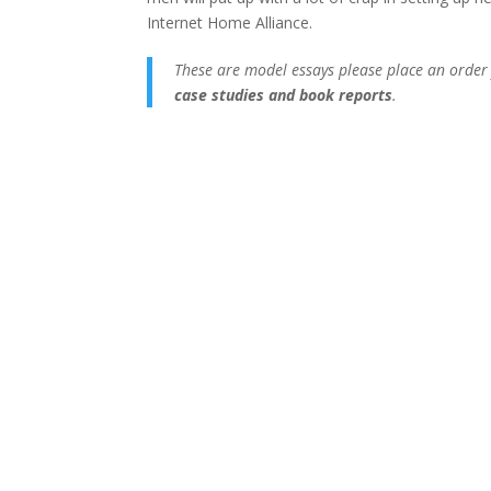
Internet Home Alliance.
These are model essays please place an order
case studies and book reports
.