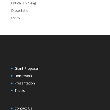
Critical Thinking
Dissertation
Essay
Grant Proposal
Homework
Presentation
Thesis
Contact Us