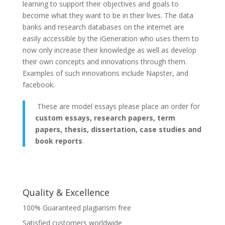
learning to support their objectives and goals to
become what they want to be in their lives. The data
banks and research databases on the internet are
easily accessible by the iGeneration who uses them to
now only increase their knowledge as well as develop
their own concepts and innovations through them.
Examples of such innovations include Napster, and
facebook.
These are model essays please place an order for
custom essays, research papers, term
papers, thesis, dissertation, case studies and
book reports
.
Quality & Excellence
100% Guaranteed plagiarism free
Satisfied customers worldwide