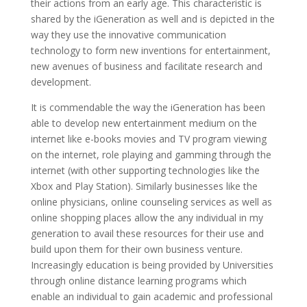
their actions from an early age. This characteristic is
shared by the iGeneration as well and is depicted in the
way they use the innovative communication
technology to form new inventions for entertainment,
new avenues of business and facilitate research and
development.
It is commendable the way the iGeneration has been
able to develop new entertainment medium on the
internet like e-books movies and TV program viewing
on the internet, role playing and gamming through the
internet (with other supporting technologies like the
Xbox and Play Station). Similarly businesses like the
online physicians, online counseling services as well as
online shopping places allow the any individual in my
generation to avail these resources for their use and
build upon them for their own business venture.
Increasingly education is being provided by Universities
through online distance learning programs which
enable an individual to gain academic and professional