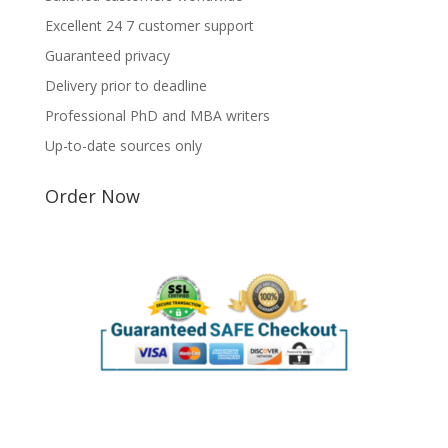
Excellent 24 7 customer support
Guaranteed privacy
Delivery prior to deadline
Professional PhD and MBA writers
Up-to-date sources only
Order Now