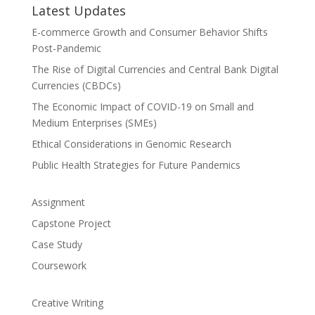
Latest Updates
E-commerce Growth and Consumer Behavior Shifts
Post-Pandemic
The Rise of Digital Currencies and Central Bank Digital
Currencies (CBDCs)
The Economic Impact of COVID-19 on Small and
Medium Enterprises (SMEs)
Ethical Considerations in Genomic Research
Public Health Strategies for Future Pandemics
Assignment
Capstone Project
Case Study
Coursework
Creative Writing