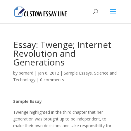
Essay: Twenge; Internet
Revolution and
Generations
by
bernard
|
Jan 6, 2012
|
Sample Essays
,
Science and
Technology
|
0 comments
Sample Essay
Twenge highlighted in the third chapter that her
generation was brought up to be independent, to
make their own decisions and take responsibility for