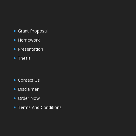
Grant Proposal
Homework
Presentation
Thesis
Contact Us
Disclaimer
Order Now
Terms And Conditions