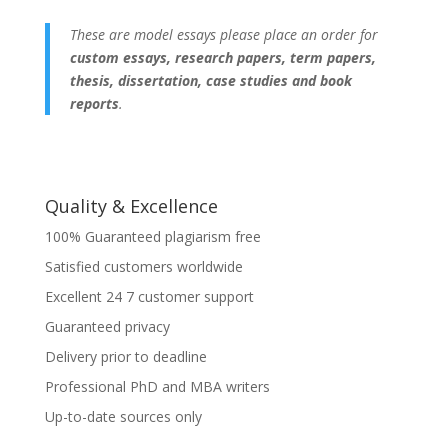
These are model essays please place an order for
custom essays, research papers, term papers,
thesis, dissertation, case studies and book
reports
.
Quality & Excellence
100% Guaranteed plagiarism free
Satisfied customers worldwide
Excellent 24 7 customer support
Guaranteed privacy
Delivery prior to deadline
Professional PhD and MBA writers
Up-to-date sources only