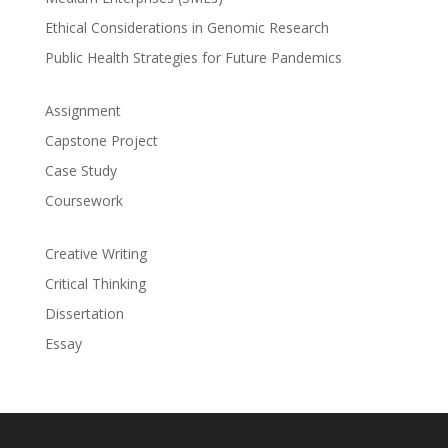
Ethical Considerations in Genomic Research
Public Health Strategies for Future Pandemics
Assignment
Capstone Project
Case Study
Coursework
Creative Writing
Critical Thinking
Dissertation
Essay