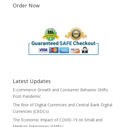
Order Now
Latest Updates
E-commerce Growth and Consumer Behavior Shifts
Post-Pandemic
The Rise of Digital Currencies and Central Bank Digital
Currencies (CBDCs)
The Economic Impact of COVID-19 on Small and
Medium Enterprises (SMEs)