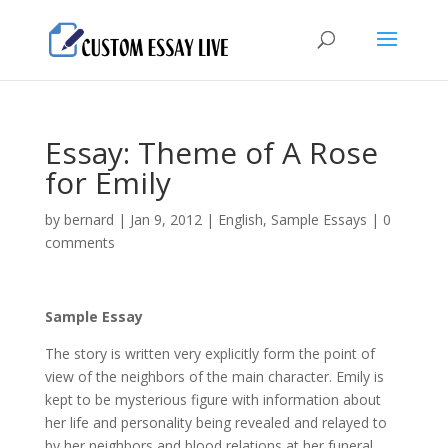
Essay: Theme of A Rose
for Emily
by
bernard
|
Jan 9, 2012
|
English
,
Sample Essays
|
0
comments
Sample Essay
The story is written very explicitly form the point of
view of the neighbors of the main character. Emily is
kept to be mysterious figure with information about
her life and personality being revealed and relayed to
by her neighbors and blood relations at her funeral.