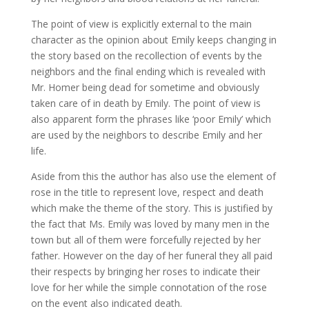
The point of view is explicitly external to the main
character as the opinion about Emily keeps changing in
the story based on the recollection of events by the
neighbors and the final ending which is revealed with
Mr. Homer being dead for sometime and obviously
taken care of in death by Emily. The point of view is
also apparent form the phrases like ‘poor Emily’ which
are used by the neighbors to describe Emily and her
life.
Aside from this the author has also use the element of
rose in the title to represent love, respect and death
which make the theme of the story. This is justified by
the fact that Ms. Emily was loved by many men in the
town but all of them were forcefully rejected by her
father. However on the day of her funeral they all paid
their respects by bringing her roses to indicate their
love for her while the simple connotation of the rose
on the event also indicated death.