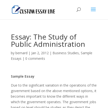
Essay: The Study of
Public Administration
by
bernard
|
Jan 2, 2012
|
Business Studies
,
Sample
Essays
|
0 comments
Sample Essay
Due to the significant variation in the operations of the
government based on the above mentioned options, it
becomes important to know the different ways in
which the government operates. The government jobs
based on level should be studies as they depict the