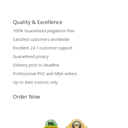
Quality & Excellence
100% Guaranteed plagiarism free
Satisfied customers worldwide
Excellent 24 7 customer support
Guaranteed privacy
Delivery prior to deadline
Professional PhD and MBA writers
Up-to-date sources only
Order Now