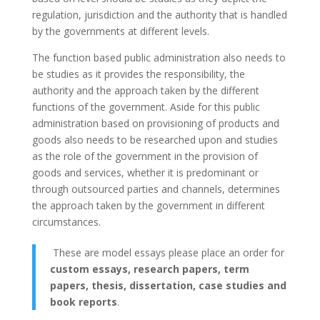
regulation, jurisdiction and the authority that is handled
by the governments at different levels.
The function based public administration also needs to
be studies as it provides the responsibility, the
authority and the approach taken by the different
functions of the government. Aside for this public
administration based on provisioning of products and
goods also needs to be researched upon and studies
as the role of the government in the provision of
goods and services, whether it is predominant or
through outsourced parties and channels, determines
the approach taken by the government in different
circumstances.
These are model essays please place an order for
custom essays, research papers, term
papers, thesis, dissertation, case studies and
book reports
.