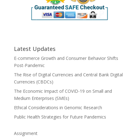
Latest Updates
E-commerce Growth and Consumer Behavior Shifts
Post-Pandemic
The Rise of Digital Currencies and Central Bank Digital
Currencies (CBDCs)
The Economic Impact of COVID-19 on Small and
Medium Enterprises (SMEs)
Ethical Considerations in Genomic Research
Public Health Strategies for Future Pandemics
Assignment