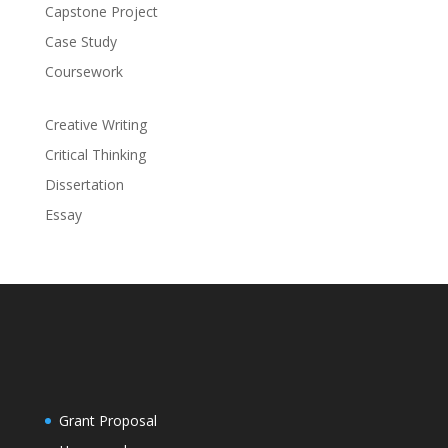
Capstone Project
Case Study
Coursework
Creative Writing
Critical Thinking
Dissertation
Essay
Grant Proposal