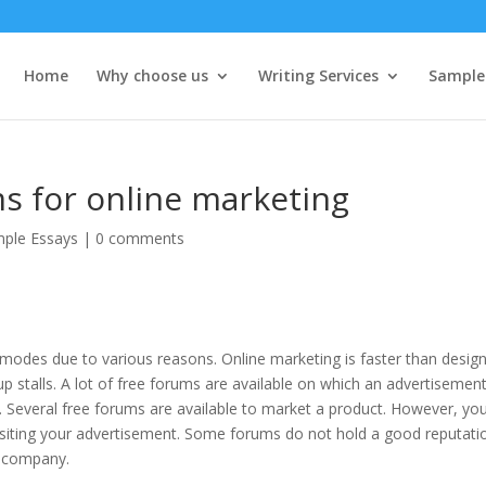
Home
Why choose us
Writing Services
Sample
ms for online marketing
ple Essays
|
0 comments
odes due to various reasons. Online marketing is faster than desig
up stalls. A lot of free forums are available on which an advertisemen
 Several free forums are available to market a product. However, yo
ositing your advertisement. Some forums do not hold a good reputati
e company.