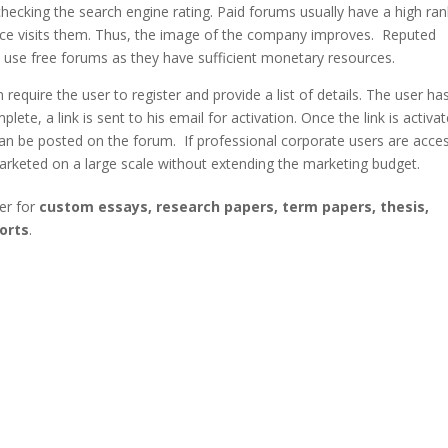
ecking the search engine rating. Paid forums usually have a high ran
ience visits them. Thus, the image of the company improves. Reputed
t use free forums as they have sufficient monetary resources.
require the user to register and provide a list of details. The user ha
plete, a link is sent to his email for activation. Once the link is activa
an be posted on the forum. If professional corporate users are acce
arketed on a large scale without extending the marketing budget.
er for
custom essays, research papers, term papers, thesis,
orts
.