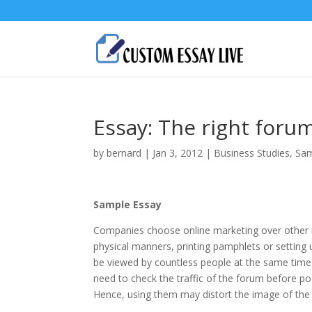
Essay: The right foru
by
bernard
|
Jan 3, 2012
|
Business Studies
,
Sam
Sample Essay
Companies choose online marketing over other m
physical manners, printing pamphlets or setting 
be viewed by countless people at the same time.
need to check the traffic of the forum before p
Hence, using them may distort the image of th