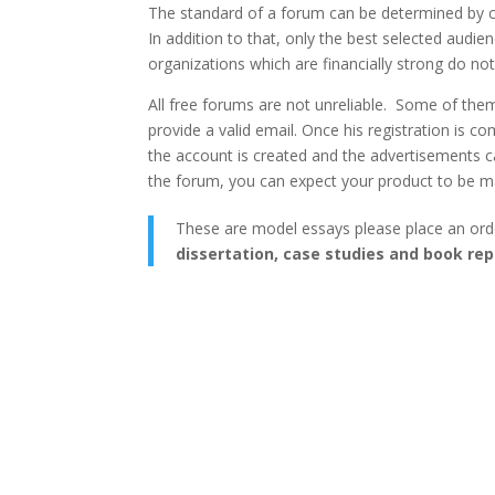
The standard of a forum can be determined by ch
In addition to that, only the best selected aud
organizations which are financially strong do no
All free forums are not unreliable. Some of them 
provide a valid email. Once his registration is com
the account is created and the advertisements c
the forum, you can expect your product to be m
These are model essays please place an ord
dissertation, case studies and book rep