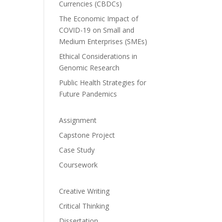
Currencies (CBDCs)
The Economic Impact of
COVID-19 on Small and
Medium Enterprises (SMEs)
Ethical Considerations in
Genomic Research
Public Health Strategies for
Future Pandemics
Assignment
Capstone Project
Case Study
Coursework
Creative Writing
Critical Thinking
Dissertation