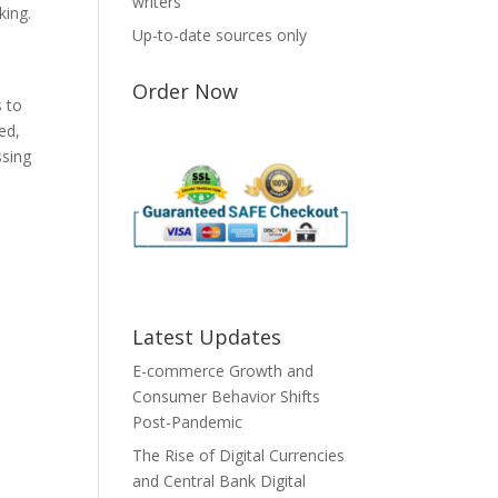
writers
king.
Up-to-date sources only
Order Now
s to
ted,
ssing
Latest Updates
E-commerce Growth and
Consumer Behavior Shifts
Post-Pandemic
The Rise of Digital Currencies
and Central Bank Digital