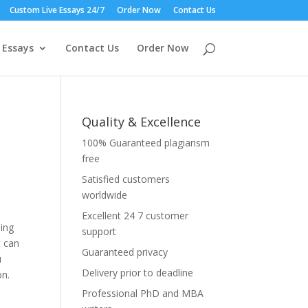
Custom Live Essays 24/7
Order Now
Contact Us
 Essays
Contact Us
Order Now
Quality & Excellence
100% Guaranteed plagiarism
free
Satisfied customers
worldwide
Excellent 24 7 customer
ning
support
t can
Guaranteed privacy
u
Delivery prior to deadline
on.
Professional PhD and MBA