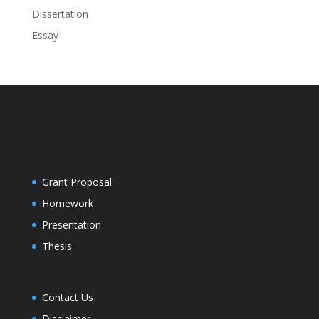
Dissertation
Essay
Grant Proposal
Homework
Presentation
Thesis
Contact Us
Disclaimer