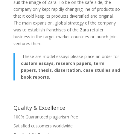
suit the image of Zara. To be on the safe side, the
company only kept rapidly changing line of products so
that it cold keep its products diversified and original.
The main expansion, global strategy of the company
was to establish franchises of the Zara retailer
business in the target market countries or launch joint
ventures there.
These are model essays please place an order for
custom essays, research papers, term
papers, thesis, dissertation, case studies and
book reports
.
Quality & Excellence
100% Guaranteed plagiarism free
Satisfied customers worldwide