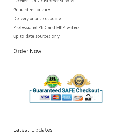
Excellent 24 7 customer support
Guaranteed privacy
Delivery prior to deadline
Professional PhD and MBA writers
Up-to-date sources only
Order Now
Latest Updates