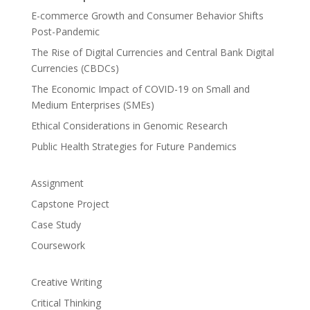
E-commerce Growth and Consumer Behavior Shifts
Post-Pandemic
The Rise of Digital Currencies and Central Bank Digital
Currencies (CBDCs)
The Economic Impact of COVID-19 on Small and
Medium Enterprises (SMEs)
Ethical Considerations in Genomic Research
Public Health Strategies for Future Pandemics
Assignment
Capstone Project
Case Study
Coursework
Creative Writing
Critical Thinking