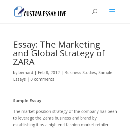
Essay: The Marketing
and Global Strategy of
ZARA
by
bernard
|
Feb 8, 2012
|
Business Studies
,
Sample
Essays
|
0 comments
Sample Essay
The market position strategy of the company has been
to leverage the Zahra business and brand by
establishing it as a high end fashion market retailer