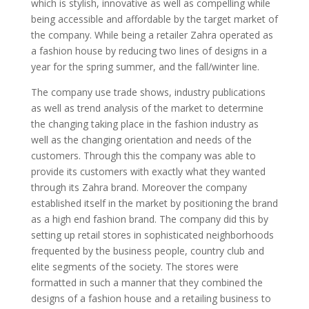
which is stylish, innovative as well as compelling while
being accessible and affordable by the target market of
the company. While being a retailer Zahra operated as
a fashion house by reducing two lines of designs in a
year for the spring summer, and the fall/winter line.
The company use trade shows, industry publications
as well as trend analysis of the market to determine
the changing taking place in the fashion industry as
well as the changing orientation and needs of the
customers. Through this the company was able to
provide its customers with exactly what they wanted
through its Zahra brand. Moreover the company
established itself in the market by positioning the brand
as a high end fashion brand. The company did this by
setting up retail stores in sophisticated neighborhoods
frequented by the business people, country club and
elite segments of the society. The stores were
formatted in such a manner that they combined the
designs of a fashion house and a retailing business to