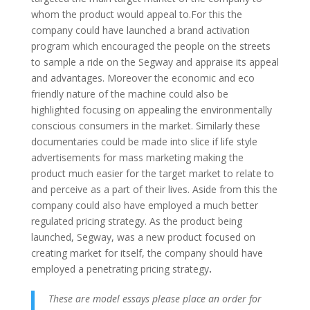
whom the product would appeal to.
For this the
company could have launched a brand activation
program which encouraged the people on the streets
to sample a ride on the Segway and appraise its appeal
and advantages. Moreover the economic and eco
friendly nature of the machine could also be
highlighted focusing on appealing the environmentally
conscious consumers in the market. Similarly these
documentaries could be made into slice if life style
advertisements for mass marketing making the
product much easier for the target market to relate to
and perceive as a part of their lives. Aside from this the
company could also have employed a much better
regulated pricing strategy. As the product being
launched, Segway, was a new product focused on
creating market for itself, the company should have
employed a penetrating pricing strategy
.
These are model essays please place an order for