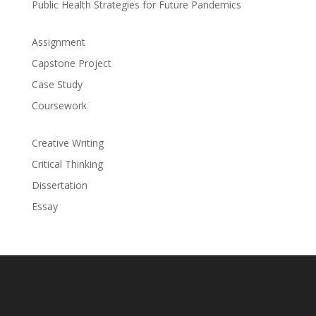
Public Health Strategies for Future Pandemics
Assignment
Capstone Project
Case Study
Coursework
Creative Writing
Critical Thinking
Dissertation
Essay