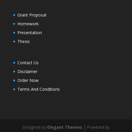
Grant Proposal
Homework
Presentation
Thesis
Contact Us
Disclaimer
Order Now
Terms And Conditions
Designed by
Elegant Themes
| Powered by