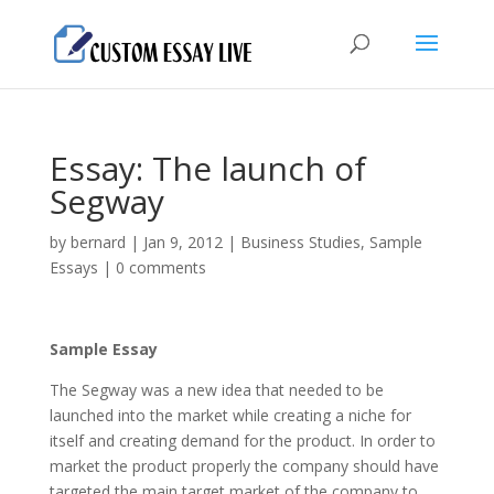
Essay: The launch of
Segway
by
bernard
|
Jan 9, 2012
|
Business Studies
,
Sample
Essays
|
0 comments
Sample Essay
The Segway was a new idea that needed to be
launched into the market while creating a niche for
itself and creating demand for the product. In order to
market the product properly the company should have
targeted the main target market of the company to