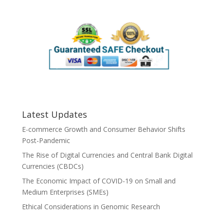
Latest Updates
E-commerce Growth and Consumer Behavior Shifts
Post-Pandemic
The Rise of Digital Currencies and Central Bank Digital
Currencies (CBDCs)
The Economic Impact of COVID-19 on Small and
Medium Enterprises (SMEs)
Ethical Considerations in Genomic Research