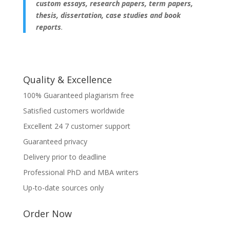
custom essays, research papers, term papers,
thesis, dissertation, case studies and book
reports
.
Quality & Excellence
100% Guaranteed plagiarism free
Satisfied customers worldwide
Excellent 24 7 customer support
Guaranteed privacy
Delivery prior to deadline
Professional PhD and MBA writers
Up-to-date sources only
Order Now