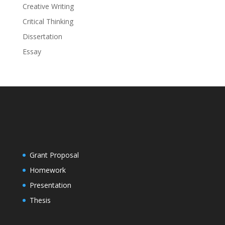
Creative Writing
Critical Thinking
Dissertation
Essay
Grant Proposal
Homework
Presentation
Thesis