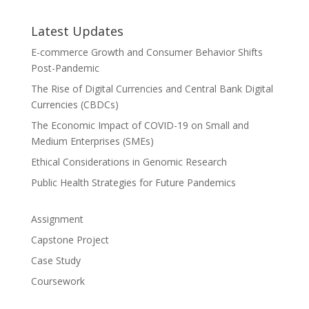
Latest Updates
E-commerce Growth and Consumer Behavior Shifts
Post-Pandemic
The Rise of Digital Currencies and Central Bank Digital
Currencies (CBDCs)
The Economic Impact of COVID-19 on Small and
Medium Enterprises (SMEs)
Ethical Considerations in Genomic Research
Public Health Strategies for Future Pandemics
Assignment
Capstone Project
Case Study
Coursework