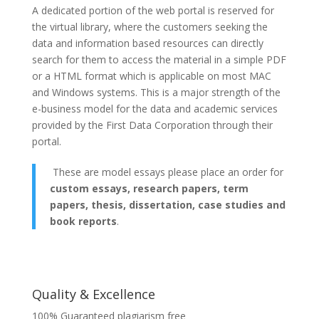
A dedicated portion of the web portal is reserved for
the virtual library, where the customers seeking the
data and information based resources can directly
search for them to access the material in a simple PDF
or a HTML format which is applicable on most MAC
and Windows systems. This is a major strength of the
e-business model for the data and academic services
provided by the First Data Corporation through their
portal.
These are model essays please place an order for
custom essays, research papers, term
papers, thesis, dissertation, case studies and
book reports
.
Quality & Excellence
100% Guaranteed plagiarism free