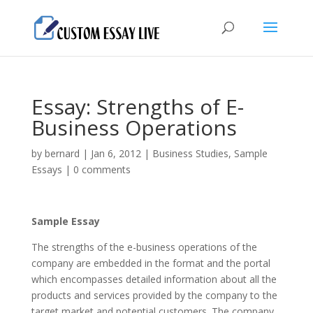
Essay: Strengths of E-
Business Operations
by
bernard
|
Jan 6, 2012
|
Business Studies
,
Sample
Essays
|
0 comments
Sample Essay
The strengths of the e-business operations of the
company are embedded in the format and the portal
which encompasses detailed information about all the
products and services provided by the company to the
target market and potential customers. The company