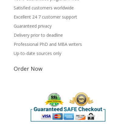
Satisfied customers worldwide
Excellent 24 7 customer support
Guaranteed privacy
Delivery prior to deadline
Professional PhD and MBA writers
Up-to-date sources only
Order Now