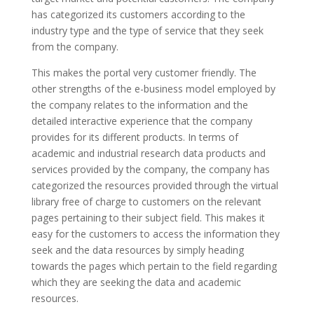
has categorized its customers according to the
industry type and the type of service that they seek
from the company.
This makes the portal very customer friendly. The
other strengths of the e-business model employed by
the company relates to the information and the
detailed interactive experience that the company
provides for its different products. In terms of
academic and industrial research data products and
services provided by the company, the company has
categorized the resources provided through the virtual
library free of charge to customers on the relevant
pages pertaining to their subject field. This makes it
easy for the customers to access the information they
seek and the data resources by simply heading
towards the pages which pertain to the field regarding
which they are seeking the data and academic
resources.