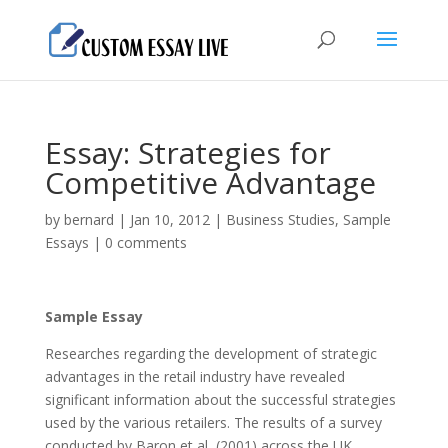
Essay: Strategies for
Competitive Advantage
by
bernard
|
Jan 10, 2012
|
Business Studies
,
Sample
Essays
|
0 comments
Sample Essay
Researches regarding the development of strategic
advantages in the retail industry have revealed
significant information about the successful strategies
used by the various retailers. The results of a survey
conducted by Baron et al, (2001) across the UK