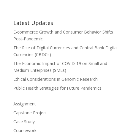
Latest Updates
E-commerce Growth and Consumer Behavior Shifts
Post-Pandemic
The Rise of Digital Currencies and Central Bank Digital
Currencies (CBDCs)
The Economic Impact of COVID-19 on Small and
Medium Enterprises (SMEs)
Ethical Considerations in Genomic Research
Public Health Strategies for Future Pandemics
Assignment
Capstone Project
Case Study
Coursework