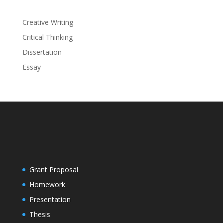
Creative Writing
Critical Thinking
Dissertation
Essay
Grant Proposal
Homework
Presentation
Thesis