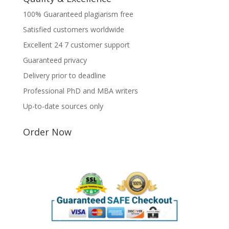
100% Guaranteed plagiarism free
Satisfied customers worldwide
Excellent 24 7 customer support
Guaranteed privacy
Delivery prior to deadline
Professional PhD and MBA writers
Up-to-date sources only
Order Now