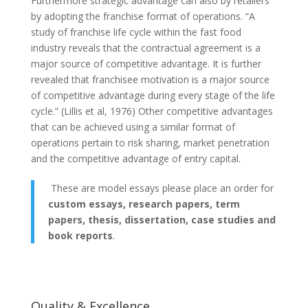
Furthermore strategic advantage can also by retailers
by adopting the franchise format of operations. “A
study of franchise life cycle within the fast food
industry reveals that the contractual agreement is a
major source of competitive advantage. It is further
revealed that franchisee motivation is a major source
of competitive advantage during every stage of the life
cycle.” (Lillis et al, 1976) Other competitive advantages
that can be achieved using a similar format of
operations pertain to risk sharing, market penetration
and the competitive advantage of entry capital.
These are model essays please place an order for
custom essays, research papers, term
papers, thesis, dissertation, case studies and
book reports
.
Quality & Excellence