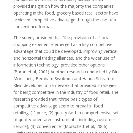
provided insight on how the majority the companies
operating in the food, grocery based retail sector have
achieved competitive advantage through the use of a
convenience format.
The survey provided that “the provision of a ‘social
shopping experience’ emerged as a key competitive
advantage that could be developed. Improving vertical
and horizontal trading alliances, and the wider use of
information technology, provided other options.”
(Baron et al, 2001) Another research conducted by Dirk
Morschett, Bernhard Swoboda and Hanna Schramm-
Klein developed a framework that provided strategies
for being competitive in the industry of food retail. The
research provided that “three basic types of
competitive advantage seem to prevail in food
retailing: (1) price, (2) quality (with a comprehensive set
of quality-orientated instruments, including customer
service), (3) convenience” (Morschett et al, 2006).