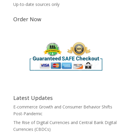
Up-to-date sources only
Order Now
Latest Updates
E-commerce Growth and Consumer Behavior Shifts
Post-Pandemic
The Rise of Digital Currencies and Central Bank Digital
Currencies (CBDCs)