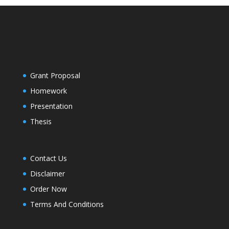
Grant Proposal
Homework
Presentation
Thesis
Contact Us
Disclaimer
Order Now
Terms And Conditions