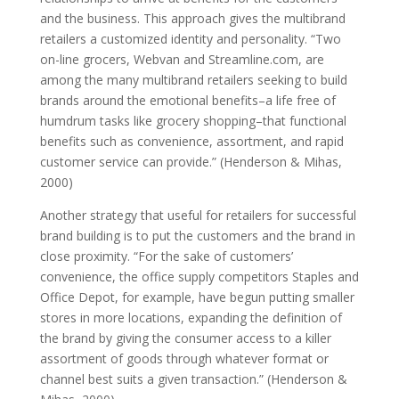
and the business. This approach gives the multibrand
retailers a customized identity and personality. “Two
on-line grocers, Webvan and Streamline.com, are
among the many multibrand retailers seeking to build
brands around the emotional benefits–a life free of
humdrum tasks like grocery shopping–that functional
benefits such as convenience, assortment, and rapid
customer service can provide.” (Henderson & Mihas,
2000)
Another strategy that useful for retailers for successful
brand building is to put the customers and the brand in
close proximity. “For the sake of customers’
convenience, the office supply competitors Staples and
Office Depot, for example, have begun putting smaller
stores in more locations, expanding the definition of
the brand by giving the consumer access to a killer
assortment of goods through whatever format or
channel best suits a given transaction.” (Henderson &