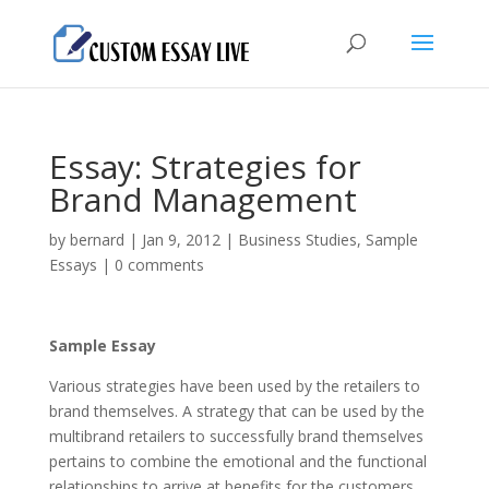
Essay: Strategies for
Brand Management
by
bernard
|
Jan 9, 2012
|
Business Studies
,
Sample
Essays
|
0 comments
Sample Essay
Various strategies have been used by the retailers to
brand themselves. A strategy that can be used by the
multibrand retailers to successfully brand themselves
pertains to combine the emotional and the functional
relationships to arrive at benefits for the customers