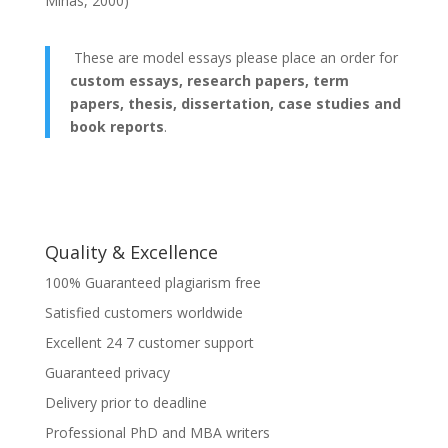
Mihas, 2000)
These are model essays please place an order for
custom essays, research papers, term
papers, thesis, dissertation, case studies and
book reports
.
Quality & Excellence
100% Guaranteed plagiarism free
Satisfied customers worldwide
Excellent 24 7 customer support
Guaranteed privacy
Delivery prior to deadline
Professional PhD and MBA writers