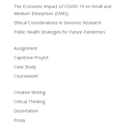
The Economic Impact of COVID-19 on Small and
Medium Enterprises (SMEs)
Ethical Considerations in Genomic Research
Public Health Strategies for Future Pandemics
Assignment
Capstone Project
Case Study
Coursework
Creative Writing
Critical Thinking
Dissertation
Essay