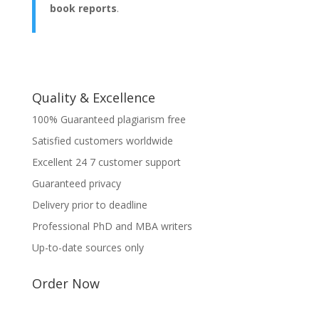
book reports
.
Quality & Excellence
100% Guaranteed plagiarism free
Satisfied customers worldwide
Excellent 24 7 customer support
Guaranteed privacy
Delivery prior to deadline
Professional PhD and MBA writers
Up-to-date sources only
Order Now