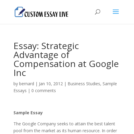
Essay: Strategic
Advantage of
Compensation at Google
Inc
by
bernard
|
Jan 10, 2012
|
Business Studies
,
Sample
Essays
|
0 comments
Sample Essay
The Google Company seeks to attain the best talent
pool from the market as its human resource. In order