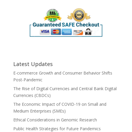
Latest Updates
E-commerce Growth and Consumer Behavior Shifts
Post-Pandemic
The Rise of Digital Currencies and Central Bank Digital
Currencies (CBDCs)
The Economic Impact of COVID-19 on Small and
Medium Enterprises (SMEs)
Ethical Considerations in Genomic Research
Public Health Strategies for Future Pandemics