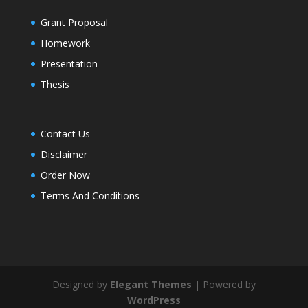
Grant Proposal
Homework
Presentation
Thesis
Contact Us
Disclaimer
Order Now
Terms And Conditions
Designed by
Elegant Themes
| Powered by
WordPress