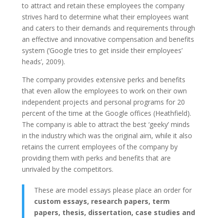
to attract and retain these employees the company
strives hard to determine what their employees want
and caters to their demands and requirements through
an effective and innovative compensation and benefits
system (‘Google tries to get inside their employees’
heads’, 2009).
The company provides extensive perks and benefits
that even allow the employees to work on their own
independent projects and personal programs for 20
percent of the time at the Google offices (Heathfield).
The company is able to attract the best ‘geeky’ minds
in the industry which was the original aim, while it also
retains the current employees of the company by
providing them with perks and benefits that are
unrivaled by the competitors.
These are model essays please place an order for
custom essays, research papers, term
papers, thesis, dissertation, case studies and