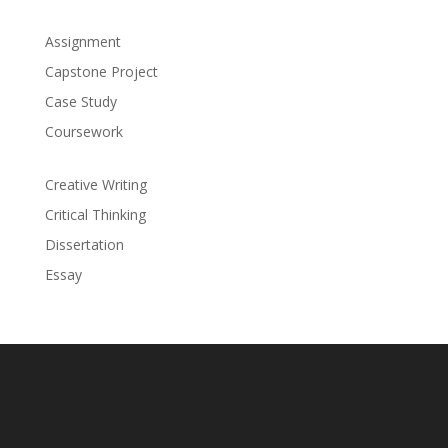
Assignment
Capstone Project
Case Study
Coursework
Creative Writing
Critical Thinking
Dissertation
Essay