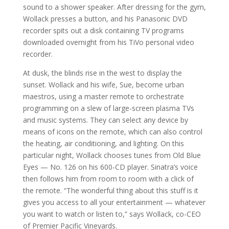
sound to a shower speaker. After dressing for the gym,
Wollack presses a button, and his Panasonic DVD
recorder spits out a disk containing TV programs
downloaded overnight from his TiVo personal video
recorder.
At dusk, the blinds rise in the west to display the
sunset. Wollack and his wife, Sue, become urban
maestros, using a master remote to orchestrate
programming on a slew of large-screen plasma TVs
and music systems. They can select any device by
means of icons on the remote, which can also control
the heating, air conditioning, and lighting. On this
particular night, Wollack chooses tunes from Old Blue
Eyes — No. 126 on his 600-CD player. Sinatra’s voice
then follows him from room to room with a click of
the remote. “The wonderful thing about this stuff is it
gives you access to all your entertainment — whatever
you want to watch or listen to,” says Wollack, co-CEO
of Premier Pacific Vineyards.