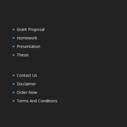
Grant Proposal
Homework
Presentation
Thesis
Contact Us
Disclaimer
Order Now
Terms And Conditions