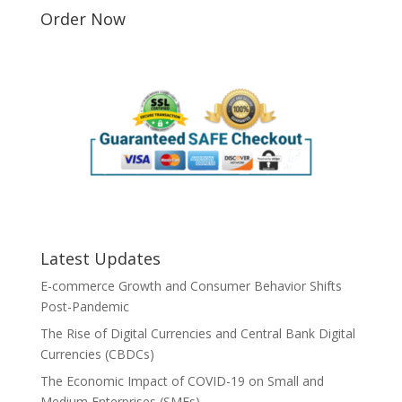
Order Now
Latest Updates
E-commerce Growth and Consumer Behavior Shifts
Post-Pandemic
The Rise of Digital Currencies and Central Bank Digital
Currencies (CBDCs)
The Economic Impact of COVID-19 on Small and
Medium Enterprises (SMEs)