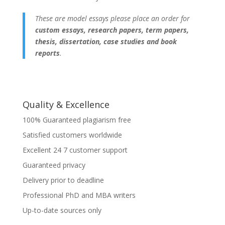
These are model essays please place an order for
custom essays, research papers, term papers,
thesis, dissertation, case studies and book
reports
.
Quality & Excellence
100% Guaranteed plagiarism free
Satisfied customers worldwide
Excellent 24 7 customer support
Guaranteed privacy
Delivery prior to deadline
Professional PhD and MBA writers
Up-to-date sources only