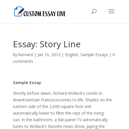
Essay: Story Line
by
bernard
|
Jan 10, 2012
|
English
,
Sample Essays
|
0
comments
Sample Essay
Shortly before dawn, Richard Wollack’s condo in
downtownSan Franciscocomes to life. Shades on the
eastern side of the 2,600-square-foot unit
automatically lower to filter the rays of the rising
sun.
In the bathroom, a flat-panel TV automatically
tunes to Wollack’s favorite news show, piping the