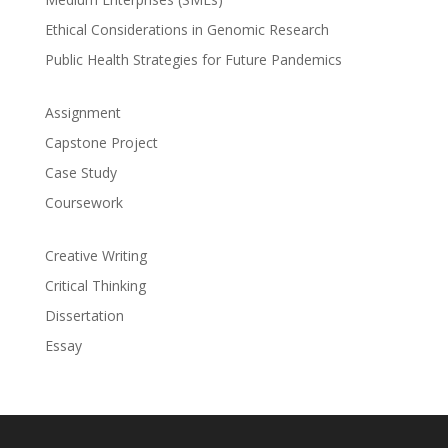
Ethical Considerations in Genomic Research
Public Health Strategies for Future Pandemics
Assignment
Capstone Project
Case Study
Coursework
Creative Writing
Critical Thinking
Dissertation
Essay