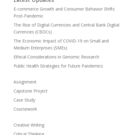
E-commerce Growth and Consumer Behavior Shifts
Post-Pandemic
The Rise of Digital Currencies and Central Bank Digital
Currencies (CBDCs)
The Economic Impact of COVID-19 on Small and
Medium Enterprises (SMEs)
Ethical Considerations in Genomic Research
Public Health Strategies for Future Pandemics
Assignment
Capstone Project
Case Study
Coursework
Creative Writing
Critical Thinking