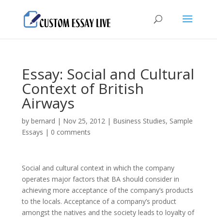
Essay: Social and Cultural
Context of British
Airways
by
bernard
|
Nov 25, 2012
|
Business Studies
,
Sample
Essays
|
0 comments
Social and cultural context in which the company
operates major factors that BA should consider in
achieving more acceptance of the company’s products
to the locals. Acceptance of a company’s product
amongst the natives and the society leads to loyalty of