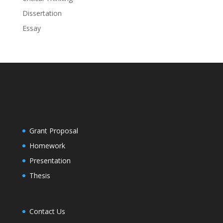
Dissertation
Essay
Grant Proposal
Homework
Presentation
Thesis
Contact Us