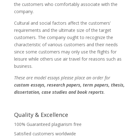
the customers who comfortably associate with the
company.
Cultural and social factors affect the customers’
requirements and the ultimate size of the target
customers. The company ought to recognize the
characteristic of various customers and their needs
since some customers may only use the flights for
leisure while others use air travel for reasons such as
business.
These are model essays please place an order for
custom essays, research papers, term papers, thesis,
dissertation, case studies and book reports
.
Quality & Excellence
100% Guaranteed plagiarism free
Satisfied customers worldwide