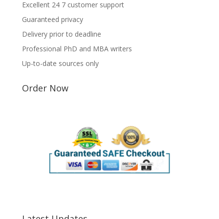
Excellent 24 7 customer support
Guaranteed privacy
Delivery prior to deadline
Professional PhD and MBA writers
Up-to-date sources only
Order Now
Latest Updates