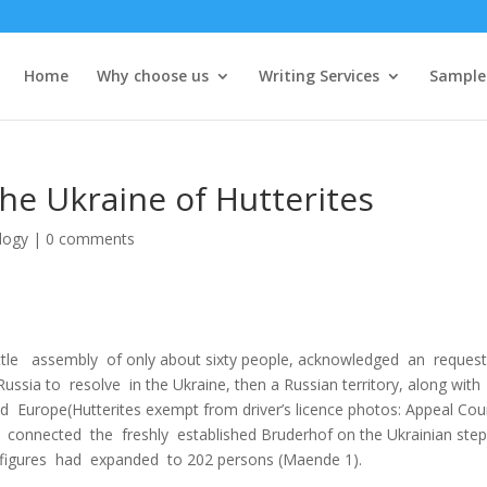
Home
Why choose us
Writing Services
Sample
The Ukraine of Hutterites
logy
|
0 comments
а little assembly of only about sixty people, acknowledged an reque
ssia to resolve in the Ukraine, then а Russian territory, along with
Europe(Hutterites exempt from driver’s licence photos: Appeal Cour
tes connected the freshly established Bruderhof on the Ukrainian ste
 figures had expanded to 202 persons (Maende 1).