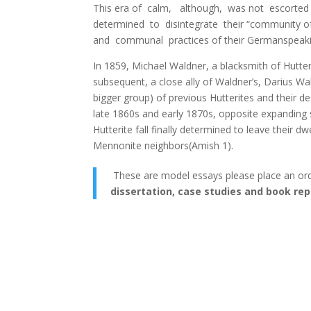
This era of calm, although, was not escorted b
determined to disintegrate their “community o
and communal practices of their Germanspeaki
In 1859, Michael Waldner, а blacksmith of Hutter
subsequent, а close ally of Waldner’s, Darius Wal
bigger group) of previous Hutterites and their 
late 1860s and early 1870s, opposite expanding st
Hutterite fall finally determined to leave their 
Mennonite neighbors(Amish 1).
These are model essays please place an or
dissertation, case studies and book rep