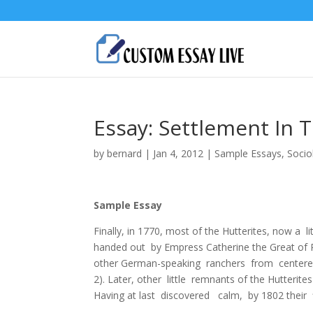
Essay: Settlement In 
by
bernard
|
Jan 4, 2012
|
Sample Essays
,
Socio
Sample Essay
Finally, in 1770, most of the Hutterites, now 
handed out by Empress Catherine the Great of Ru
other German-speaking ranchers from centered 
2). Later, other little remnants of the Hutteri
Having at last discovered calm, by 1802 their