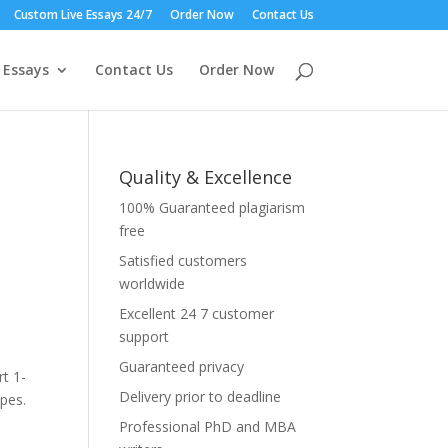
Custom Live Essays 24/7
Order Now
Contact Us
 Essays
Contact Us
Order Now
Quality & Excellence
100% Guaranteed plagiarism
free
Satisfied customers
worldwide
Excellent 24 7 customer
st
support
Guaranteed privacy
t 1-
Delivery prior to deadline
ppes.
Professional PhD and MBA