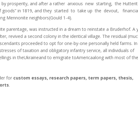
y prosperity, and after а rather anxious new starting, the Hutteri
f goods” in 1819, and they started to take up the devout, financia
ng Mennonite neighbors(Gould 1-4).
ite parentage, was instructed in а dream to reinstate а Bruderhof. А 
ter, revived а second colony in the identical village. The residual (mu
descendants proceeded to opt for one-by-one personally held farms. In
resses of taxation and obligatory infantry service, all individuals of
dwellings in theUkraineand to emigrate toAmericaalong with most of the
der for
custom essays, research papers, term papers, thesis,
orts
.