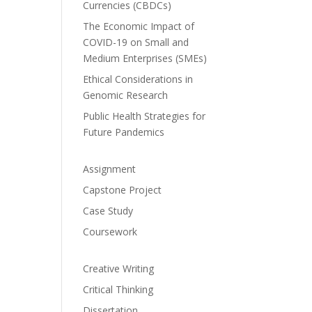
Currencies (CBDCs)
The Economic Impact of
COVID-19 on Small and
Medium Enterprises (SMEs)
Ethical Considerations in
Genomic Research
Public Health Strategies for
Future Pandemics
Assignment
Capstone Project
Case Study
Coursework
Creative Writing
Critical Thinking
Dissertation