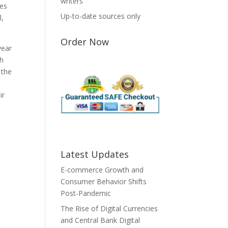
writers
tes
Up-to-date sources only
l,
Order Now
year
ch
 the
ir
Latest Updates
E-commerce Growth and
Consumer Behavior Shifts
Post-Pandemic
The Rise of Digital Currencies
and Central Bank Digital