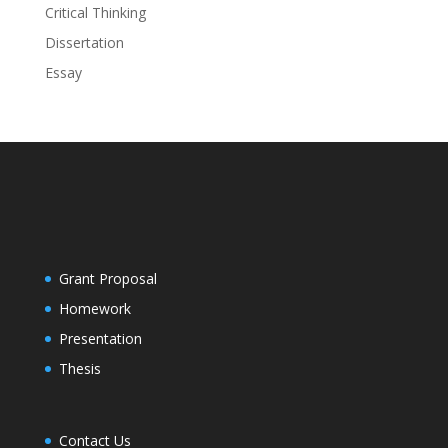
Critical Thinking
Dissertation
Essay
Grant Proposal
Homework
Presentation
Thesis
Contact Us