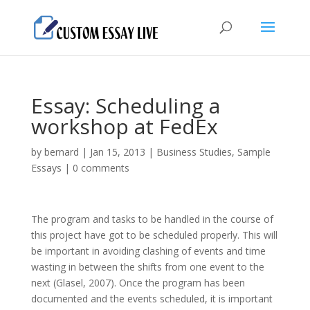
Essay: Scheduling a
workshop at FedEx
by
bernard
|
Jan 15, 2013
|
Business Studies
,
Sample
Essays
|
0 comments
The program and tasks to be handled in the course of
this project have got to be scheduled properly. This will
be important in avoiding clashing of events and time
wasting in between the shifts from one event to the
next (Glasel, 2007). Once the program has been
documented and the events scheduled, it is important