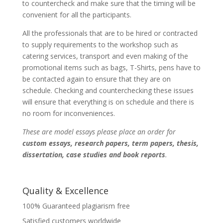
to countercheck and make sure that the timing will be
convenient for all the participants.
All the professionals that are to be hired or contracted
to supply requirements to the workshop such as
catering services, transport and even making of the
promotional items such as bags, T-Shirts, pens have to
be contacted again to ensure that they are on
schedule. Checking and counterchecking these issues
will ensure that everything is on schedule and there is
no room for inconveniences.
These are model essays please place an order for
custom essays, research papers, term papers, thesis,
dissertation, case studies and book reports
.
Quality & Excellence
100% Guaranteed plagiarism free
Satisfied customers worldwide