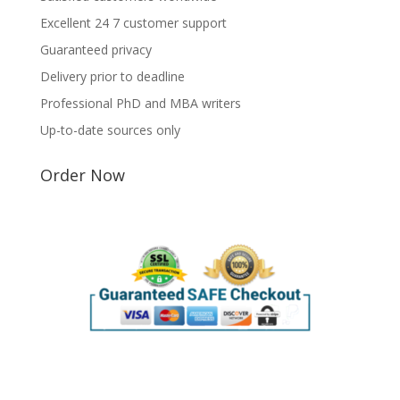
Excellent 24 7 customer support
Guaranteed privacy
Delivery prior to deadline
Professional PhD and MBA writers
Up-to-date sources only
Order Now