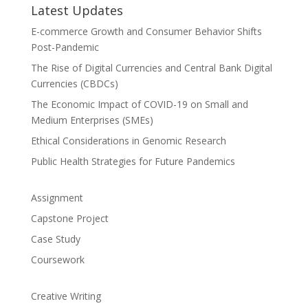
Latest Updates
E-commerce Growth and Consumer Behavior Shifts
Post-Pandemic
The Rise of Digital Currencies and Central Bank Digital
Currencies (CBDCs)
The Economic Impact of COVID-19 on Small and
Medium Enterprises (SMEs)
Ethical Considerations in Genomic Research
Public Health Strategies for Future Pandemics
Assignment
Capstone Project
Case Study
Coursework
Creative Writing