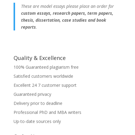
These are model essays please place an order for
custom essays, research papers, term papers,
thesis, dissertation, case studies and book
reports
.
Quality & Excellence
100% Guaranteed plagiarism free
Satisfied customers worldwide
Excellent 24 7 customer support
Guaranteed privacy
Delivery prior to deadline
Professional PhD and MBA writers
Up-to-date sources only