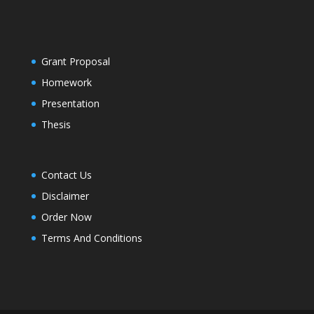
Grant Proposal
Homework
Presentation
Thesis
Contact Us
Disclaimer
Order Now
Terms And Conditions