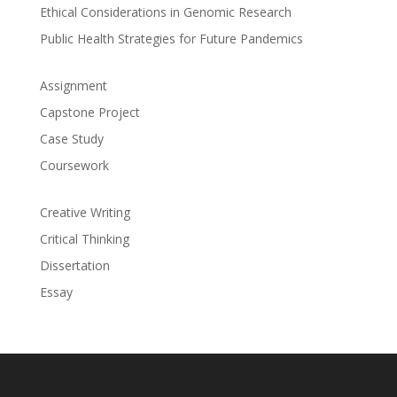
Ethical Considerations in Genomic Research
Public Health Strategies for Future Pandemics
Assignment
Capstone Project
Case Study
Coursework
Creative Writing
Critical Thinking
Dissertation
Essay