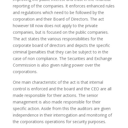
reporting of the companies.
It enforces enhanced rules
and regulations which need to be followed by the
corporation and their Board of Directors. The act
however till now does not apply to the private
companies, but is focused on the public companies.
The act states the various responsibilities for the
corporate board of directors and depicts the specific
criminal [penalties that they can be subject to in the
case of non compliance. The Securities and Exchange
Commission is also given ruling power over the
corporations.
One main characteristic of the act is that internal
control is enforced and the board and the CEO are all
made responsible for their actions. The senior
management is also made responsible for their
specific action. Aside from this the auditors are given
independence in their interrogation and monitoring of
the corporations operations for security purposes.