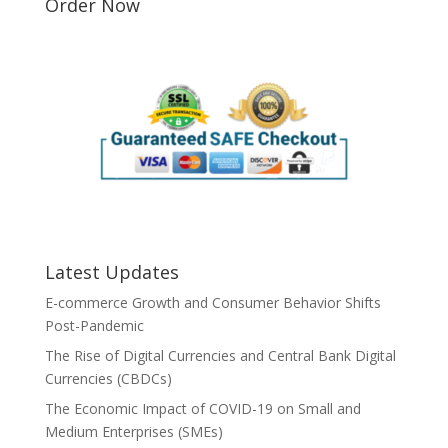
Order Now
Latest Updates
E-commerce Growth and Consumer Behavior Shifts
Post-Pandemic
The Rise of Digital Currencies and Central Bank Digital
Currencies (CBDCs)
The Economic Impact of COVID-19 on Small and
Medium Enterprises (SMEs)