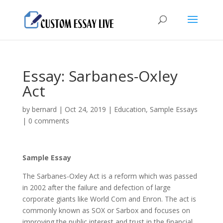
Essay: Sarbanes-Oxley
Act
by
bernard
|
Oct 24, 2019
|
Education
,
Sample Essays
|
0 comments
Sample Essay
The Sarbanes-Oxley Act is a reform which was passed
in 2002 after the failure and defection of large
corporate giants like World Com and Enron. The act is
commonly known as SOX or Sarbox and focuses on
improving the public interest and trust in the financial