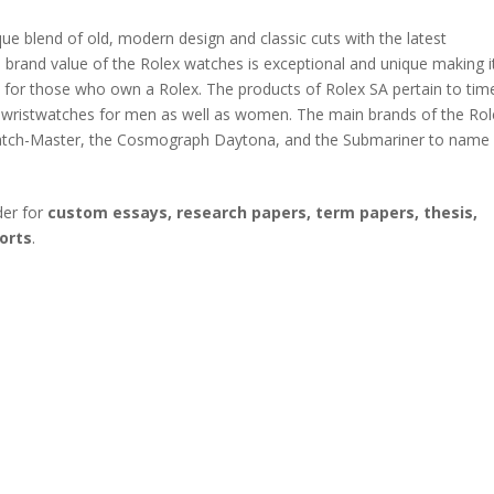
que blend of old, modern design and classic cuts with the latest
 brand value of the Rolex watches is exceptional and unique making i
 for those who own a Rolex. The products of Rolex SA pertain to tim
d wristwatches for men as well as women. The main brands of the Rol
e Yatch-Master, the Cosmograph Daytona, and the Submariner to name
der for
custom essays, research papers, term papers, thesis,
orts
.