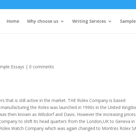
Home
Why choose us
Writing Services
Sample
mple Essays
|
0 comments
 that is still active in the market. THE Rolex Company is based
manufacturing the Rolex was launched in 1990s in the United Kingd
was then known as Wilsdorf and Davis. However the increasing prices
 company to shift its head quarters from the London,UK to Geneva in
 Rolex Watch Company which was again changed to Montres Rolex S