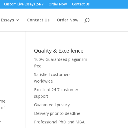
Custom Live Essays 24/7
Order Now
Contact Us
 Essays
Contact Us
Order Now
Quality & Excellence
100% Guaranteed plagiarism
free
Satisfied customers
worldwide
Excellent 24 7 customer
support
ome
Guaranteed privacy
 of
Delivery prior to deadline
A
Professional PhD and MBA