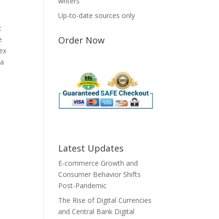
writers
Up-to-date sources only
t
Order Now
e
ex
 a
Latest Updates
E-commerce Growth and
Consumer Behavior Shifts
Post-Pandemic
The Rise of Digital Currencies
and Central Bank Digital