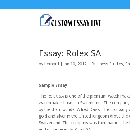
Essay: Rolex SA
by
bernard
|
Jan 10, 2012
|
Business Studies
,
Sa
Sample Essay
The Rolex SA is one of the premium watch makers
watchmaker based in Switzerland. The company 
by the then founder Alfred Davis. The company 
gold and silver in the United Kingdom drove the
Switzerland. The company was then named the
and more recently Rolex SA.