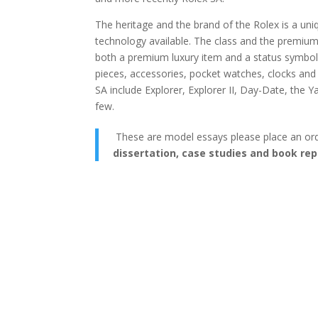
The heritage and the brand of the Rolex is a uni
technology available. The class and the premium
both a premium luxury item and a status symbol
pieces, accessories, pocket watches, clocks an
SA include Explorer, Explorer II, Day-Date, th
few.
These are model essays please place an or
dissertation, case studies and book rep