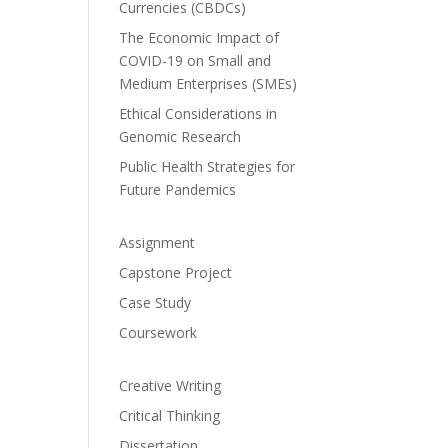
Currencies (CBDCs)
The Economic Impact of
COVID-19 on Small and
Medium Enterprises (SMEs)
Ethical Considerations in
Genomic Research
Public Health Strategies for
Future Pandemics
Assignment
Capstone Project
Case Study
Coursework
Creative Writing
Critical Thinking
Dissertation