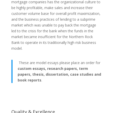
mortgage companies has the organizational culture to
be highly profitable, make sales and increase their
customer volume base for overall profit maximization,
and the business practices of lending to a subprime
market which was unable to pay back the mortgage
led to the crisis for the bank when the funds in the
market became insufficient for the Northern Rock
Bank to operate in its traditionally high risk business
model.
These are model essays please place an order for
custom essays, research papers, term
papers, thesis, dissertation, case studies and
book reports
.
Quality & Excellence