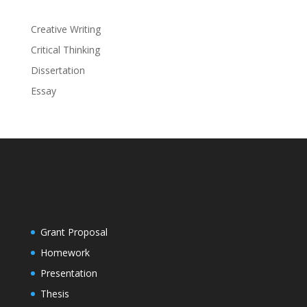
Creative Writing
Critical Thinking
Dissertation
Essay
Grant Proposal
Homework
Presentation
Thesis