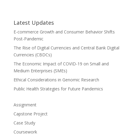
Latest Updates
E-commerce Growth and Consumer Behavior Shifts
Post-Pandemic
The Rise of Digital Currencies and Central Bank Digital
Currencies (CBDCs)
The Economic Impact of COVID-19 on Small and
Medium Enterprises (SMEs)
Ethical Considerations in Genomic Research
Public Health Strategies for Future Pandemics
Assignment
Capstone Project
Case Study
Coursework