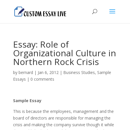
Essay: Role of
Organizational Culture in
Northern Rock Crisis
by
bernard
|
Jan 6, 2012
|
Business Studies
,
Sample
Essays
|
0 comments
Sample Essay
This is because the employees, management and the
board of directors are responsible for managing the
crisis and making the company survive though it while