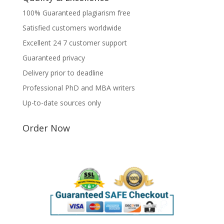
100% Guaranteed plagiarism free
Satisfied customers worldwide
Excellent 24 7 customer support
Guaranteed privacy
Delivery prior to deadline
Professional PhD and MBA writers
Up-to-date sources only
Order Now