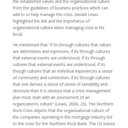
the established values and the organizational culture
from the guidelines of business practices which can
add to or help manage the crisis. Gerald Lewis
highlighted the link and the importance of
organizational culture when managing crisis in his
book.
He mentioned that “if its through cultures that values
are determines and expresses, if its through cultures
that external events are understood, if its through
cultures that external events are understood, if its
though cultures that an individual experiences a sense
of community and connection, if its through cultures
that one derives a sense of sense of sensibility and
structure then It is obvious that a crisis management
plan must start with an assessment of an
organization’s culture” (Lewis, 2006, 23). The Northern
Rock Crisis depicts that the organizational culture of
the companies operating in the mortgage industry led
to the crisis for the Northern Rock Bank. The US based