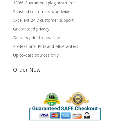
100% Guaranteed plagiarism free
Satisfied customers worldwide
Excellent 24 7 customer support
Guaranteed privacy
Delivery prior to deadline
Professional PhD and MBA writers
Up-to-date sources only
Order Now