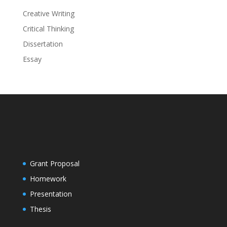
Creative Writing
Critical Thinking
Dissertation
Essay
Grant Proposal
Homework
Presentation
Thesis