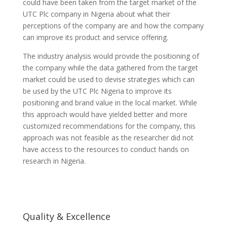
could have been taken from the target market of the
UTC Plc company in Nigeria about what their
perceptions of the company are and how the company
can improve its product and service offering.
The industry analysis would provide the positioning of
the company while the data gathered from the target
market could be used to devise strategies which can
be used by the UTC Plc Nigeria to improve its
positioning and brand value in the local market. While
this approach would have yielded better and more
customized recommendations for the company, this
approach was not feasible as the researcher did not
have access to the resources to conduct hands on
research in Nigeria.
Quality & Excellence