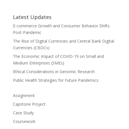
Latest Updates
E-commerce Growth and Consumer Behavior Shifts
Post-Pandemic
The Rise of Digital Currencies and Central Bank Digital
Currencies (CBDCs)
The Economic Impact of COVID-19 on Small and
Medium Enterprises (SMEs)
Ethical Considerations in Genomic Research
Public Health Strategies for Future Pandemics
Assignment
Capstone Project
Case Study
Coursework