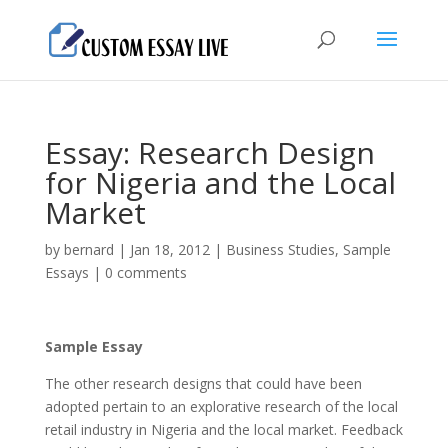
Essay: Research Design
for Nigeria and the Local
Market
by
bernard
|
Jan 18, 2012
|
Business Studies
,
Sample
Essays
|
0 comments
Sample Essay
The other research designs that could have been
adopted pertain to an explorative research of the local
retail industry in Nigeria and the local market. Feedback